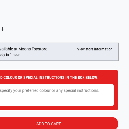
I
n
c
r
e
vailable at
Moons Toystore
View store information
a
ady in 1 hour
s
e
q
u
a
D COLOUR OR SPECIAL INSTRUCTIONS IN THE BOX BELOW:
n
t
i
t
y
f
o
r
L
O
L
ADD TO CART
S