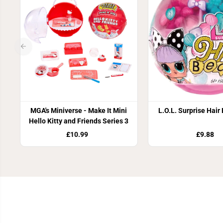
MGA's Miniverse - Make It Mini
L.O.L. Surprise Hair
Hello Kitty and Friends Series 3
£10.99
£9.88