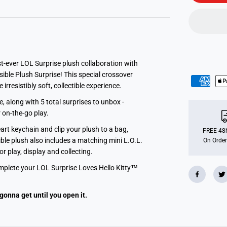
u
r
p
r
i
s
e
L
o
st-ever LOL Surprise plush collaboration with
v
ible Plush Surprise! This special crossover
e
rresistibly soft, collectible experience.
s
H
e
 along with 5 total surprises to unbox -
l
r on-the-go play.
l
o
art keychain and clip your plush to a bag,
K
FREE 48h
i
ble plush also includes a matching mini L.O.L.
On Order
t
r play, display and collecting.
t
y
complete your LOL Surprise Loves Hello Kitty™
R
e
v
e
gonna get until you open it.
r
s
i
b