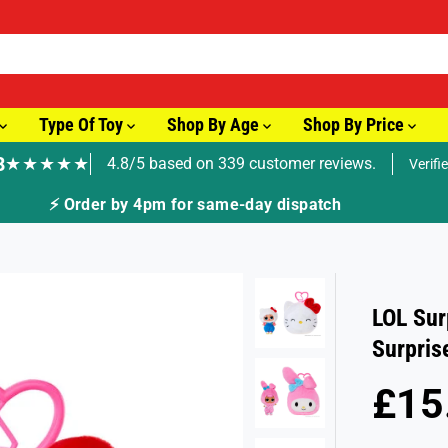
Type Of Toy
Shop By Age
Shop By Price
8
★★★★★
4.8/5 based on 339 customer reviews.
Verifi
⚡ Order by 4pm for same-day dispatch
LOL Sur
Surpris
£15
R
E