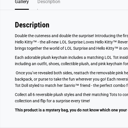
Gallery
Description
Description
Double the cuteness and double the surprise! Introducing the fir
Hello Kitty™ - the all-new LOL Surprise Loves Hello Kitty™ Revers
brings together the world of LOL Surprise and Hello Kitty™ in one i
Each adorable plush keychain includes a matching LOL Tot inside,
including an outfit, shoes, collectible plush, and pink keychain fo
Once you’ve revealed both sides, reattach the removable pink he
backpack, or purse to take the fun wherever you go! Each reversi
Tot Doll styled to match her Sanrio™ friend - the perfect combo fo
Collect all 6 reversible plush styles and their matching Tots to 
collection and flip for a surprise every time!
This product is a mystery bag, you do not know which one your 