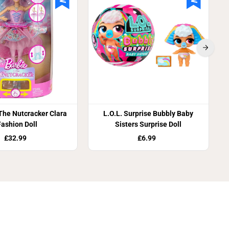
D
o
l
l
 The Nutcracker Clara
L.O.L. Surprise Bubbly Baby
Fashion Doll
Sisters Surprise Doll
£32.99
£6.99