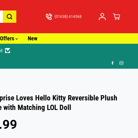
(01638) 614568
Offers
New
ed
🚚 Fa
prise Loves Hello Kitty Reversible Plush
e with Matching LOL Doll
.99