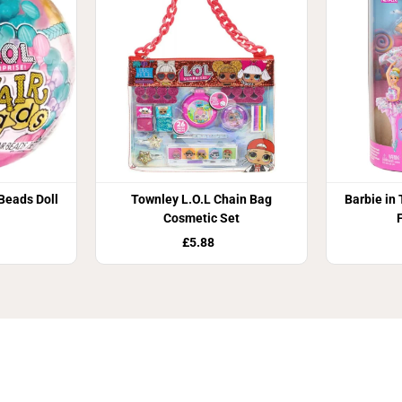
D
o
l
l
 Beads Doll
Townley L.O.L Chain Bag
Barbie in
Cosmetic Set
£5.88
Join Our Newsletter