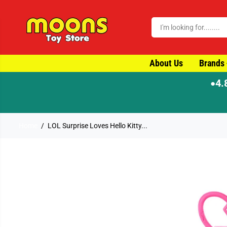
SKIP TO CONTENT
About Us
Brands
4.
●
Home
LOL Surprise Loves Hello Kitty...
SKIP TO PRODUCT
INFORMATION