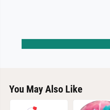
You May Also Like