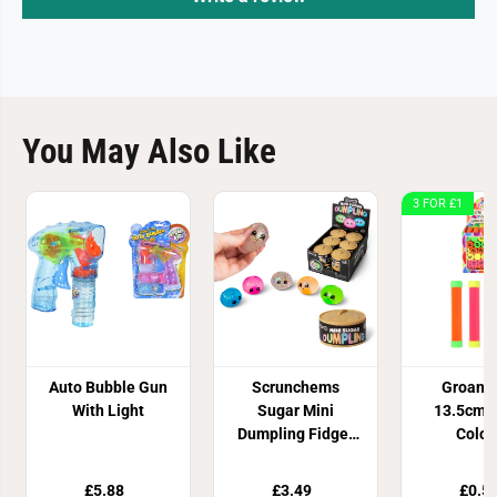
You May Also Like
3 FOR £1
Auto Bubble Gun
Scrunchems
Groan 
With Light
Sugar Mini
13.5cm 4
Dumpling Fidget
Colou
Toy
£5.88
£3.49
£0.5