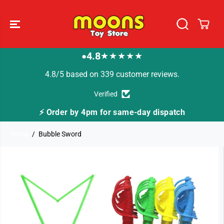
SKIP TO
CONTENT
4.8
★★★★★
●
4.8/5 based on 339 customer reviews.
Verified
⚡ Order by 4pm for same-day dispatch
Home
Bubble Sword
SKIP TO
PRODUCT
INFORMATION