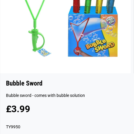
Bubble Sword
Bubble sword - comes with bubble solution
£3.99
R
S
E
O
G
L
TY9950
U
D