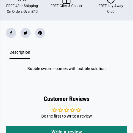
w
w
FREE 48hr Shipping
FREE Click & Collect
FREE Lay-Away
o
o
On Orders Over £40
Club
r
r
d
d
Description
Bubble sword - comes with bubble solution
Customer Reviews
Be the first to write a review
Write a review