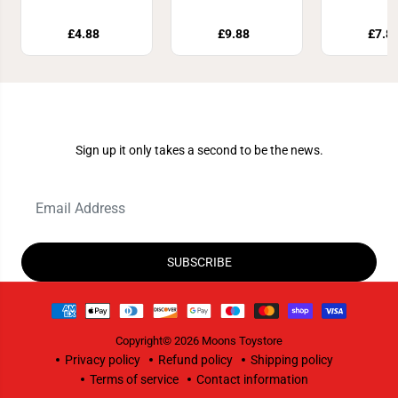
£4.88
£9.88
£7.8
Join Our Newsletter
Sign up it only takes a second to be the news.
SUBSCRIBE
Copyright© 2026
Moons Toystore
Privacy policy
Refund policy
Shipping policy
Terms of service
Contact information