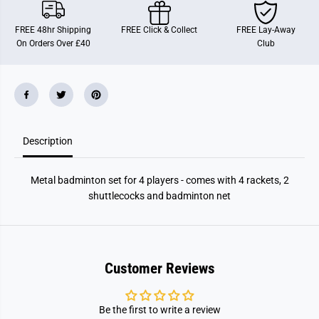
e
e
r
r
M
M
FREE 48hr Shipping
FREE Click & Collect
FREE Lay-Away
e
e
On Orders Over £40
Club
t
t
a
a
l
l
B
B
a
a
d
d
m
m
i
i
n
n
Description
t
t
o
o
n
n
S
S
Metal badminton set for 4 players - comes with 4 rackets, 2
e
e
t
t
shuttlecocks and badminton net
Customer Reviews
Be the first to write a review