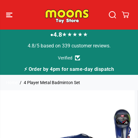
SKIP TO
CONTENT
4.8
★★★★★
●
4.8/5 based on 339 customer reviews.
Verified
Order by 4pm for same-day dispatch
🚚 Fast Tra
Home
4 Player Metal Badminton Set
SKIP TO
PRODUCT
INFORMATION