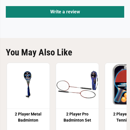
Write a review
You May Also Like
2 Player Metal
2 Player Pro
2 Player
Badminton
Badminton Set
Tennis