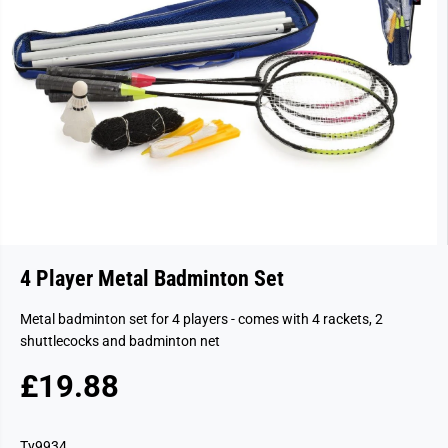
4 Player Metal Badminton Set
Metal badminton set for 4 players - comes with 4 rackets, 2
shuttlecocks and badminton net
£19.88
R
S
E
O
G
L
Ty9934