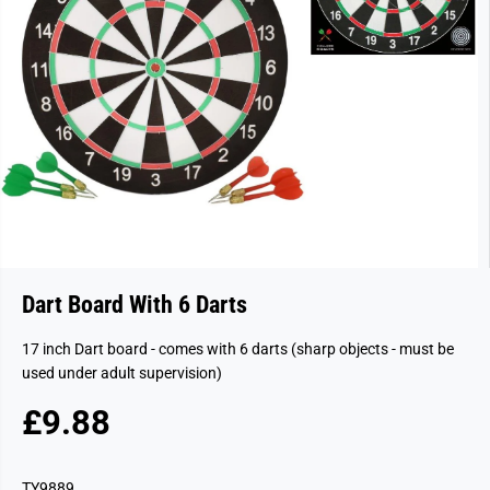
Dart Board With 6 Darts
17 inch Dart board - comes with 6 darts (sharp objects - must be
used under adult supervision)
£9.88
R
E
G
TY9889