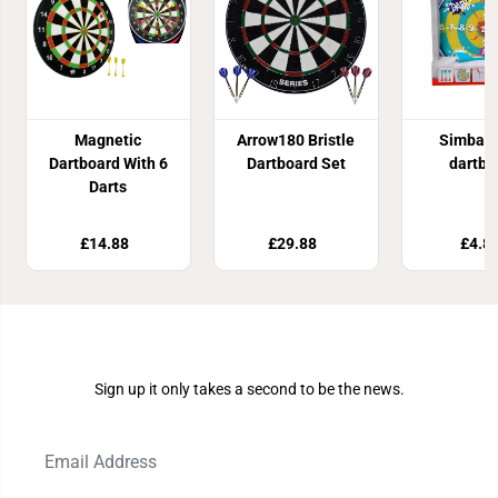
Magnetic
Arrow180 Bristle
Simba 
Dartboard With 6
Dartboard Set
dartbo
Darts
£14.88
£29.88
£4.8
Join Our Newsletter
Sign up it only takes a second to be the news.