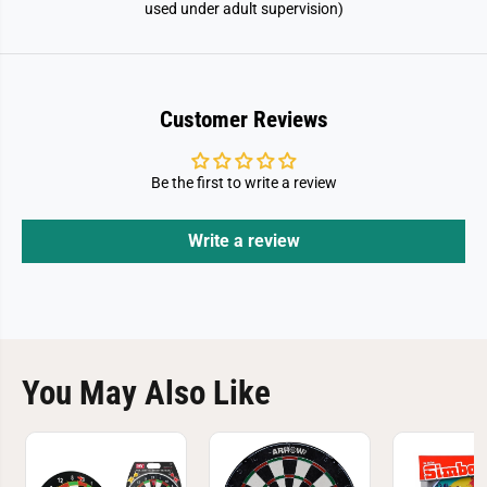
used under adult supervision)
Customer Reviews
Be the first to write a review
Write a review
You May Also Like