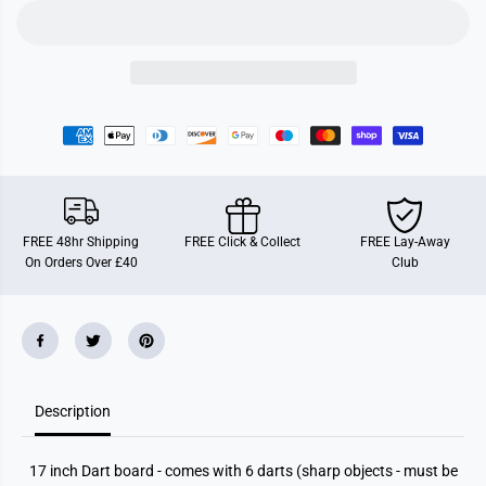
o
o
a
a
r
r
d
d
W
W
i
i
t
t
h
h
6
6
D
D
a
a
r
r
t
t
s
s
FREE 48hr Shipping
FREE Click & Collect
FREE Lay-Away
On Orders Over £40
Club
Description
17 inch Dart board - comes with 6 darts (sharp objects - must be