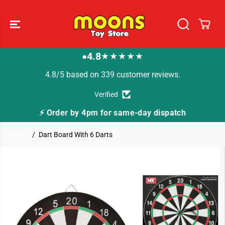
SKIP TO
CONTENT
4.8
★★★★★
●
4.8/5 based on 339 customer reviews.
Verified
 for same-day dispatch
🚚 Fast Tracked Deliver
Home
Dart Board With 6 Darts
SKIP TO
PRODUCT
INFORMATION