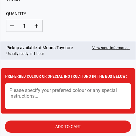
U
L
QUANTITY
A
R
D
I
P
e
n
c
c
R
r
r
I
e
e
Pickup available at
Moons Toystore
View store information
a
a
C
Usually ready in 1 hour
s
s
E
e
e
q
q
u
u
a
a
PREFERRED COLOUR OR SPECIAL INSTRUCTIONS IN THE BOX BELOW:
n
n
t
t
i
i
t
t
y
y
f
f
o
o
r
r
D
D
a
a
r
r
ADD TO CART
t
t
B
B