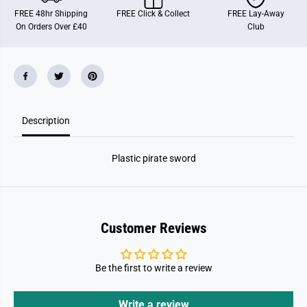
w
w
FREE 48hr Shipping
FREE Click & Collect
FREE Lay-Away
o
o
On Orders Over £40
Club
r
r
d
d
Description
Plastic pirate sword
Customer Reviews
Be the first to write a review
Write a review