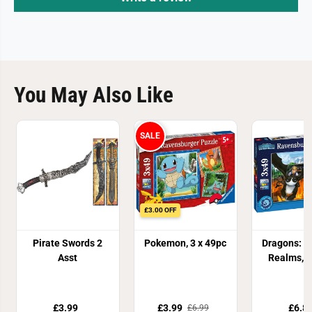
You May Also Like
SALE
£3.00 OFF
Pirate Swords 2
Pokemon, 3 x 49pc
Dragons: T
Asst
Realms, 
£3.99
£3.99
£6.8
£6.99