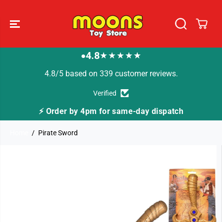
SKIP TO
CONTENT
4.8
★★★★★
●
4.8/5 based on 339 customer reviews.
Verified
⚡ Order by 4pm for same-day dispatch
Home
Pirate Sword
SKIP TO
PRODUCT
INFORMATION