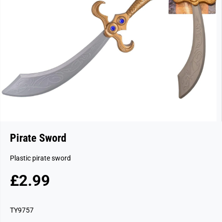
Pirate Sword
Plastic pirate sword
£2.99
R
S
E
O
G
L
TY9757
U
D