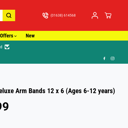
(01638) 614568
Offers
New
ed
🚚 Fast Tracked Delive
eluxe Arm Bands 12 x 6 (Ages 6-12 years)
99