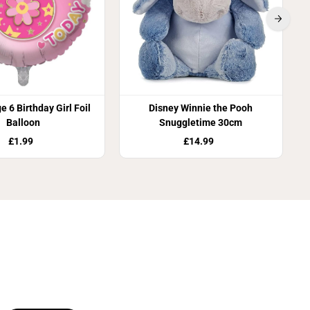
e 6 Birthday Girl Foil
Disney Winnie the Pooh
Balloon
Snuggletime 30cm
£1.99
£14.99