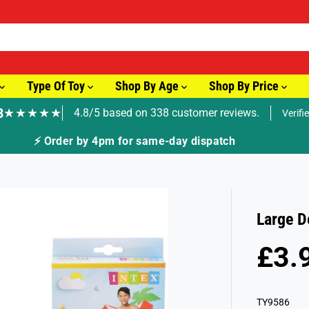
Type Of Toy
Shop By Age
Shop By Price
8
★★★★★
4.8/5 based on 338 customer reviews.
Verifi
pm for same-day dispatch
Large D
£3.
R
E
G
TY9586