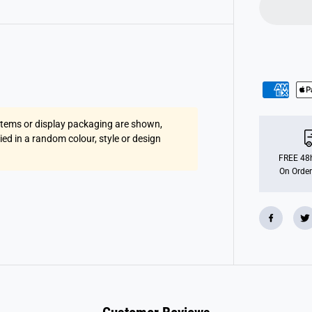
e
l
u
x
e
A
r
m
B
a
n
d
 items or display packaging are shown,
s
1
lied in a random colour, style or design
2
x
FREE 48h
6
On Order
(
A
g
e
s
6
-
1
2
y
e
a
r