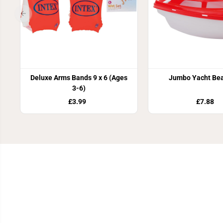
Deluxe Arms Bands 9 x 6 (Ages
Jumbo Yacht Bea
3-6)
£3.99
£7.88