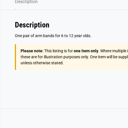
Description
Description
One pair of arm bands for 6 to 12 year olds.
Please note:
This listing is for
one item only
. Where multiple
these are for illustration purposes only. One item will be supp
unless otherwise stated.