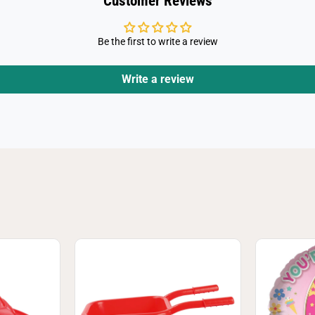
Customer Reviews
s
)
Be the first to write a review
Write a review