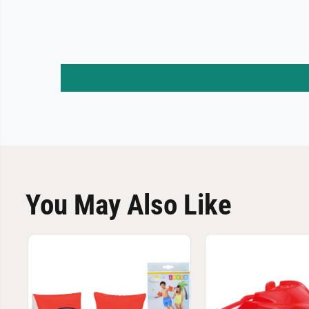
You May Also Like