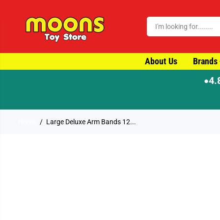
SKIP TO CONTENT
About Us
Brands
4.
●
⚡ Order by 4
Home
Large Deluxe Arm Bands 12...
SKIP TO PRODUCT
INFORMATION