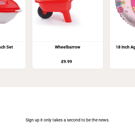
ch Set
Wheelbarrow
18 Inch Ag
£9.99
Join Our Newsletter
Sign up it only takes a second to be the news.