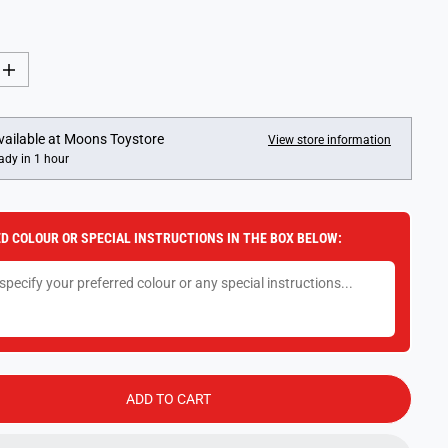
I
n
c
r
e
vailable at
Moons Toystore
View store information
a
ady in 1 hour
s
e
q
u
a
D COLOUR OR SPECIAL INSTRUCTIONS IN THE BOX BELOW:
n
t
i
t
y
f
o
r
L
a
r
ADD TO CART
g
e
D