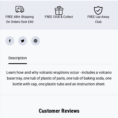
a
a
n
n
o
o
K
K
FREE 48hr Shipping
FREE Click & Collect
FREE Lay-Away
i
i
On Orders Over £40
Club
t
t
Description
Learn how and why volcanic eruptions occur - includes a volcano
base tray, one tub of plastic of paris, one tub of baking soda, one
bottle with cap, one plastic tube and an instruction sheet.
Customer Reviews