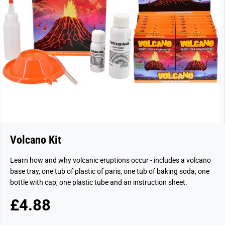
Volcano Kit
Learn how and why volcanic eruptions occur - includes a volcano
base tray, one tub of plastic of paris, one tub of baking soda, one
bottle with cap, one plastic tube and an instruction sheet.
£4.88
R
S
E
O