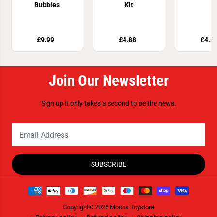
Bubbles
Kit
£9.99
£4.88
£4.8
Join Our Newsletter
Sign up it only takes a second to be the news.
SUBSCRIBE
Copyright© 2026
Moons Toystore