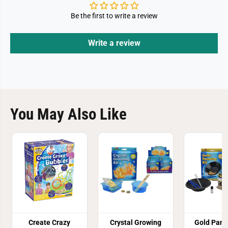
Be the first to write a review
Write a review
You May Also Like
Create Crazy
Crystal Growing
Gold Pann