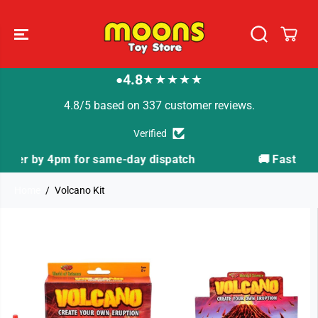
SKIP TO
CONTENT
4.8
★★★★★
●
4.8/5 based on 337 customer reviews.
Verified
ispatch
🚚 Fast Tracked Delivery from just £3.99
Home
Volcano Kit
SKIP TO
PRODUCT
INFORMATION