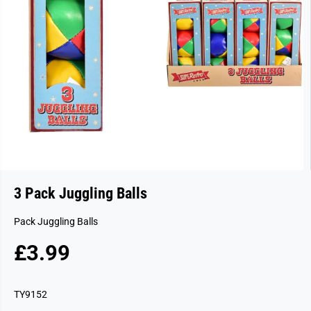
3 Pack Juggling Balls
Pack Juggling Balls
£3.99
R
S
E
O
G
L
TY9152
U
D