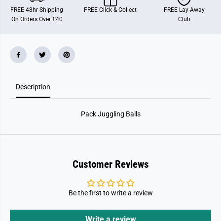
g
g
FREE 48hr Shipping
FREE Click & Collect
FREE Lay-Away
g
g
On Orders Over £40
Club
l
l
i
i
n
n
g
g
B
B
a
a
l
l
l
l
s
s
Description
Pack Juggling Balls
Customer Reviews
Be the first to write a review
Write a review