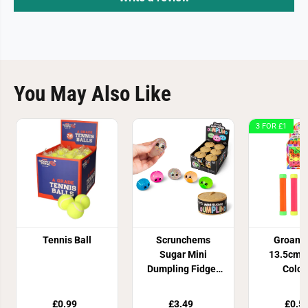
You May Also Like
3 FOR £1
Tennis Ball
Scrunchems
Groan 
Sugar Mini
13.5cm 4
Dumpling Fidget
Colou
Toy
£0.99
£3.49
£0.5