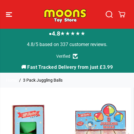
SKIP TO
CONTENT
4.8
★★★★★
●
4.8/5 based on 337 customer reviews.
Verified
🚚 Fast Tracked Delivery from just £3.99

Home
3 Pack Juggling Balls
SKIP TO
PRODUCT
INFORMATION