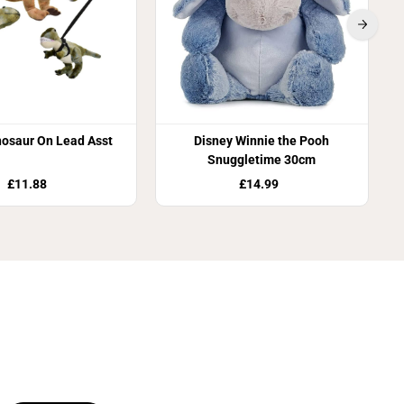
nosaur On Lead Asst
Disney Winnie the Pooh
Snuggletime 30cm
£11.88
£14.99