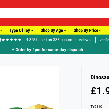
Type Of Toy
Shop By Age
Shop By Price
8
★★★★★
4.8/5 based on 338 customer reviews.
Verifi
🚚 Fast Tracked Delivery from just £3.99
Dinosau
£1.
R
E
G
TY9110