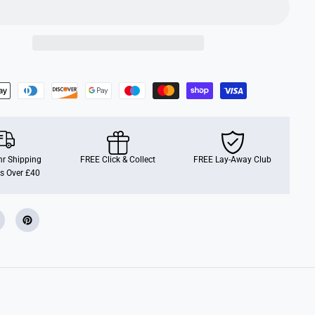
u
r
E
g
g
C
h
a
n
g
e
r
r Shipping
FREE Click & Collect
FREE Lay-Away Club
s Over £40