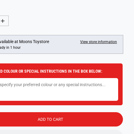
I
n
c
r
e
vailable at
Moons Toystore
View store information
a
ady in 1 hour
s
e
q
u
a
D COLOUR OR SPECIAL INSTRUCTIONS IN THE BOX BELOW:
n
t
i
t
y
f
o
r
D
i
n
ADD TO CART
o
s
a