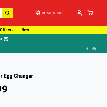
(01638) 614568
Offers
New
ed
🎁
r Egg Changer
99