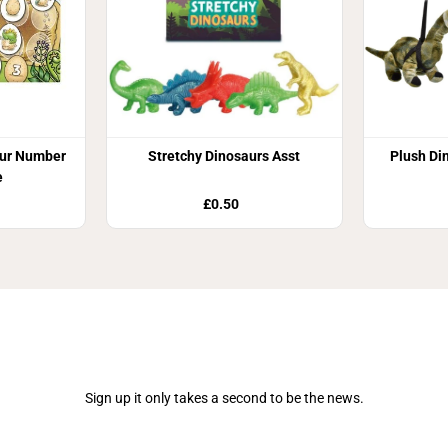
aur Number
Stretchy Dinosaurs Asst
Plush Di
e
£0.50
Join Our Newsletter
Sign up it only takes a second to be the news.