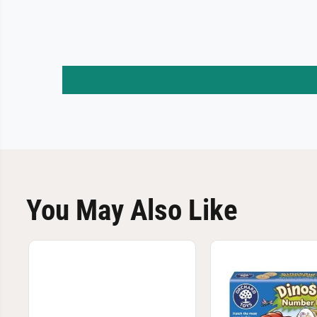
You May Also Like