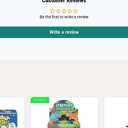
Customer Reviews
Be the first to write a review
Write a review
3 FOR £1