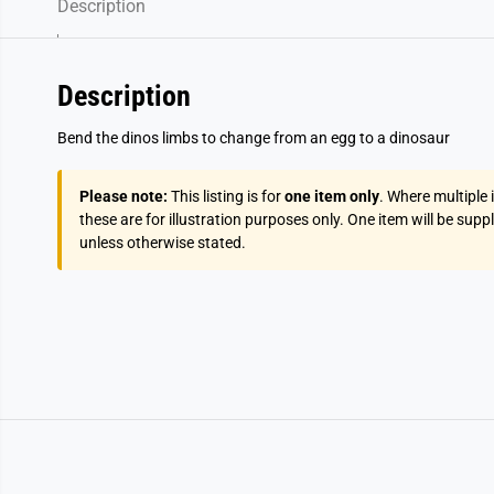
Description
Description
Bend the dinos limbs to change from an egg to a dinosaur
Please note:
This listing is for
one item only
. Where multiple
these are for illustration purposes only. One item will be supp
unless otherwise stated.