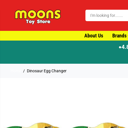
SKIP TO CONTENT
About Us
Brands
4.
●
Home
Dinosaur Egg Changer
SKIP TO PRODUCT
INFORMATION