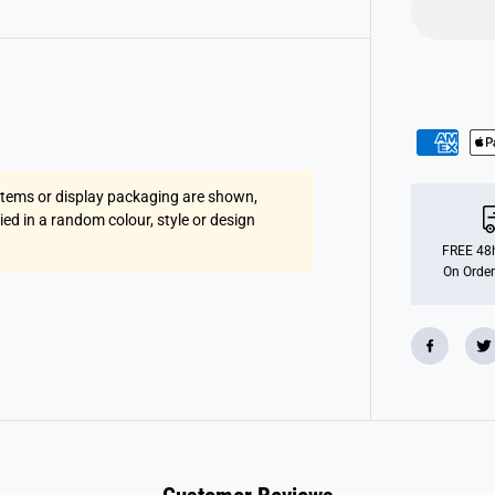
u
r
E
g
g
C
h
a
n
g
e
r
 items or display packaging are shown,
lied in a random colour, style or design
FREE 48h
On Order