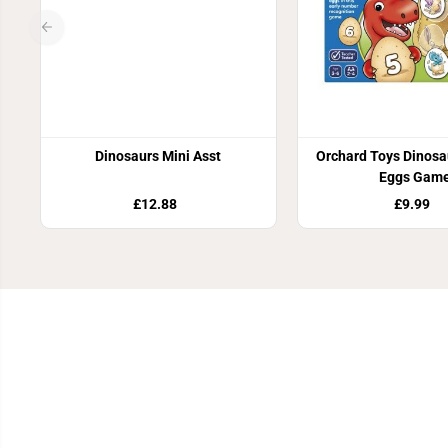
Dinosaurs Mini Asst
Orchard Toys Dinos
Eggs Gam
£12.88
£9.99