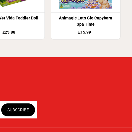
Vet Vida Toddler Doll
Animagic Let's Glo Capybara
Spa Time
£25.88
£15.99
SUBSCRIBE