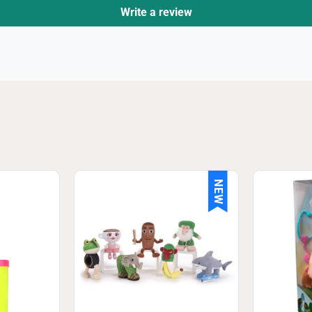
Write a review
NEW