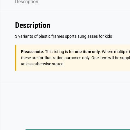
Description
Description
3 variants of plastic frames sports sunglasses for kids
Please note:
This listing is for
one item only
. Where multiple
these are for illustration purposes only. One item will be supp
unless otherwise stated.