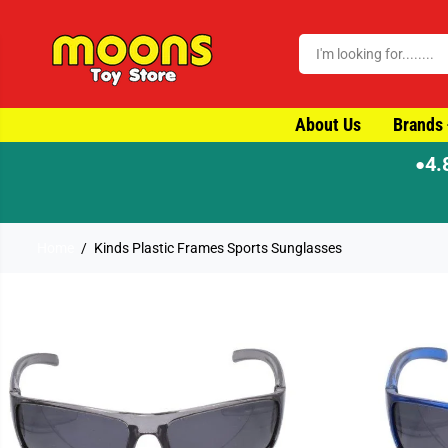
SKIP TO CONTENT
About Us
Brands
4.
●
⚡ Order by 4pm for same-day disp
Home
Kinds Plastic Frames Sports Sunglasses
SKIP TO PRODUCT
INFORMATION