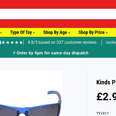
Type Of Toy
Shop By Age
Shop By Price
8
★★★★★
4.8/5 based on 337 customer reviews.
Verifi
atch
Kinds P
£2.
R
S
E
O
G
L
TY7417