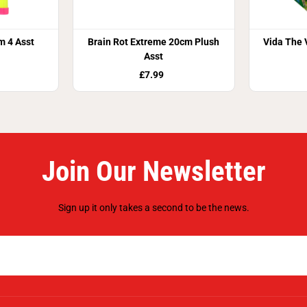
m 4 Asst
Brain Rot Extreme 20cm Plush
Vida The 
Asst
£7.99
Join Our Newsletter
Sign up it only takes a second to be the news.