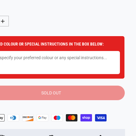
I
n
c
r
e
D COLOUR OR SPECIAL INSTRUCTIONS IN THE BOX BELOW:
a
s
e
q
u
a
n
t
i
t
y
SOLD OUT
f
o
r
K
i
n
d
s
P