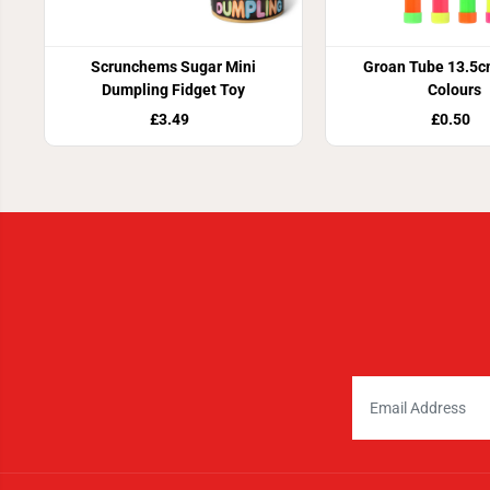
Scrunchems Sugar Mini
Groan Tube 13.5c
Dumpling Fidget Toy
Colours
£3.49
£0.50