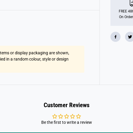
l
a
s
FREE 48h
t
On Order
i
c
F
r
a
m
e
s
 items or display packaging are shown,
S
p
lied in a random colour, style or design
o
r
t
s
S
u
n
g
l
a
Customer Reviews
s
s
e
s
Be the first to write a review