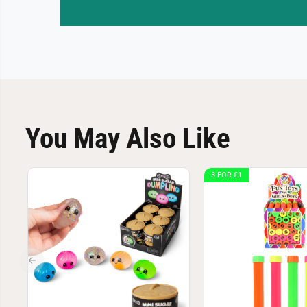
You May Also Like
3 FOR £1