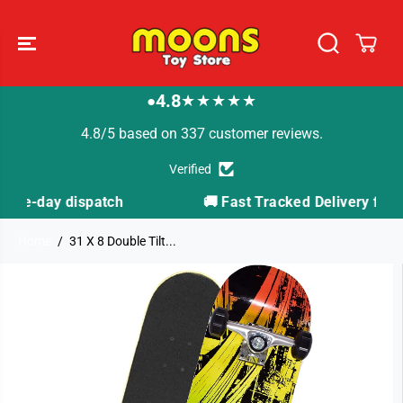
SKIP TO
CONTENT
4.8
★★★★★
●
4.8/5 based on 337 customer reviews.
Verified
tch
🚚 Fast Tracked Delivery from just £3.99
Home
31 X 8 Double Tilt...
SKIP TO
PRODUCT
INFORMATION