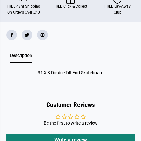
b
b
FREE 48hr Shipping
FREE Click & Collect
FREE Lay-Away
l
l
On Orders Over £40
Club
e
e
T
T
i
i
l
l
t
t
E
E
n
n
d
d
S
S
Description
k
k
a
a
t
t
e
e
31 X 8 Double Tilt End Skateboard
b
b
o
o
a
a
r
r
d
d
Customer Reviews
Be the first to write a review
Write a review