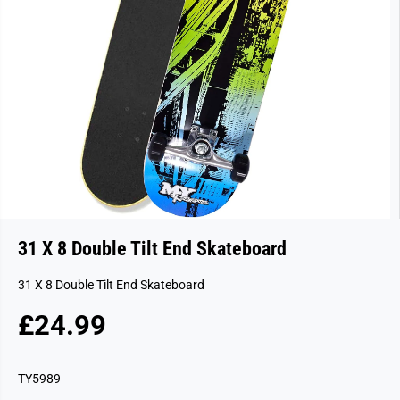
31 X 8 Double Tilt End Skateboard
31 X 8 Double Tilt End Skateboard
£24.99
R
S
E
O
G
L
TY5989
U
D