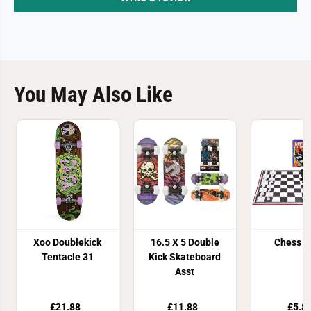
You May Also Like
Xoo Doublekick
16.5 X 5 Double
Chess 
Tentacle 31
Kick Skateboard
Asst
£21.88
£11.88
£5.8