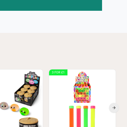
3 FOR £1