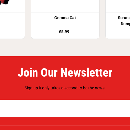
Gemma Cat
Scrun
Dump
£5.99
Join Our Newsletter
Sign up it only takes a second to be the news.