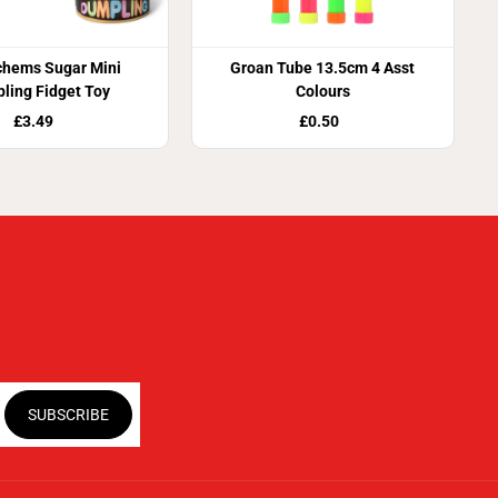
chems Sugar Mini
Groan Tube 13.5cm 4 Asst
ling Fidget Toy
Colours
£3.49
£0.50
SUBSCRIBE