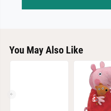
You May Also Like