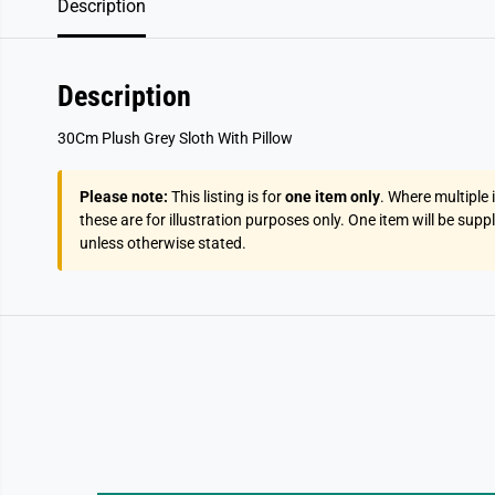
Description
Description
30Cm Plush Grey Sloth With Pillow
Please note:
This listing is for
one item only
. Where multiple
these are for illustration purposes only. One item will be supp
unless otherwise stated.