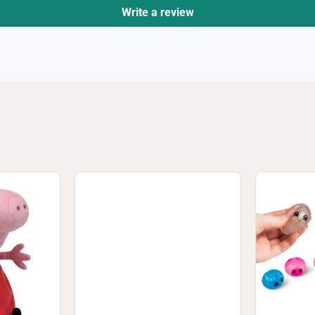
Write a review