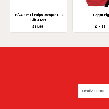
19''/48Cm El Pulpo Octopus S/3
Peppa Pig
Gift 3 Asst
£11.88
£14.88