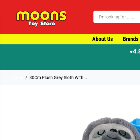
SKIP TO CONTENT
About Us
Brands
4.
●
⚡ Order by 4pm for same-d
Home
30Cm Plush Grey Sloth With...
SKIP TO PRODUCT
INFORMATION