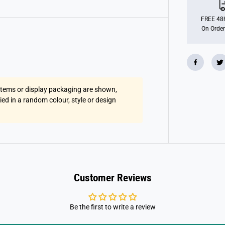
u
s
h
FREE 48h
G
On Order
r
e
y
S
l
o
t
h
 items or display packaging are shown,
W
i
lied in a random colour, style or design
t
h
P
i
l
l
o
w
Customer Reviews
Be the first to write a review