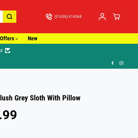
(01638) 614568
Offers
New
ed
🚚 Fast Tracked Delivery from just £
ush Grey Sloth With Pillow
.99