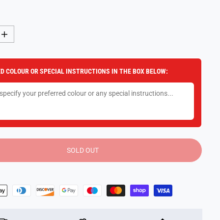
I
n
c
r
e
D COLOUR OR SPECIAL INSTRUCTIONS IN THE BOX BELOW:
a
s
e
q
u
a
n
t
i
t
y
SOLD OUT
f
o
r
3
0
C
m
P
l