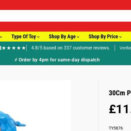
Type Of Toy
Shop By Age
Shop By Price
8
★★★★★
4.8/5 based on 337 customer reviews.
Verifi
ay dispatch
30Cm Pl
£11
R
S
E
O
G
L
TY5876