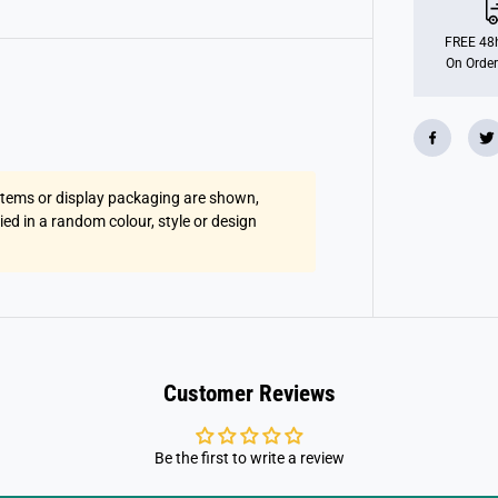
u
s
h
FREE 48h
H
On Order
a
n
g
i
n
g
2
T
 items or display packaging are shown,
o
n
lied in a random colour, style or design
e
M
o
n
k
e
y
s
Customer Reviews
Be the first to write a review