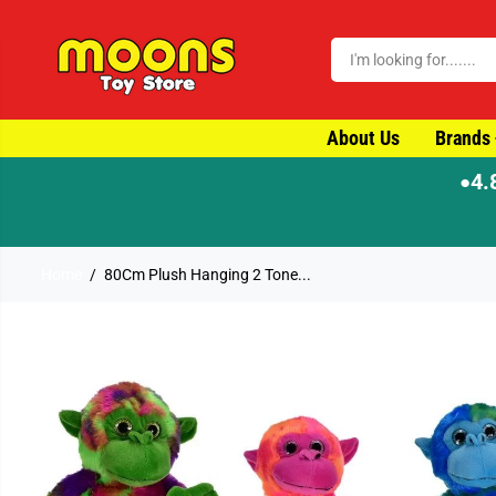
SKIP TO CONTENT
About Us
Brands
4.
●
Home
80Cm Plush Hanging 2 Tone...
SKIP TO PRODUCT
INFORMATION