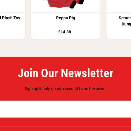
al Plush Toy
Peppa Pig
Scrun
Dump
£14.88
Join Our Newsletter
Sign up it only takes a second to be the news.