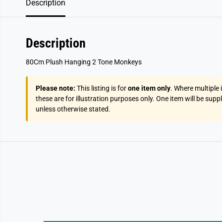
Description
Description
80Cm Plush Hanging 2 Tone Monkeys
Please note:
This listing is for
one item only
. Where multiple
these are for illustration purposes only. One item will be supp
unless otherwise stated.