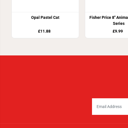
Opal Pastel Cat
Fisher Price 8'' Anim
Series
£11.88
£9.99