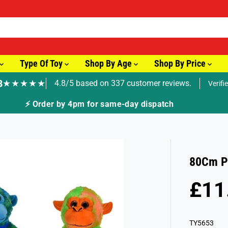
Type Of Toy
Shop By Age
Shop By Price
8
★★★★★
4.8/5 based on 337 customer reviews.
Verifi
🚚 Fast Tracked Delivery from just £3.99
80Cm P
£11
R
S
E
O
G
L
TY5653