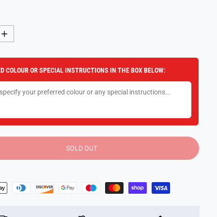
I
n
c
r
e
D COLOUR OR SPECIAL INSTRUCTIONS IN THE BOX BELOW:
a
s
e
q
u
a
n
t
i
t
y
SOLD OUT
f
o
r
8
0
C
m
P
l