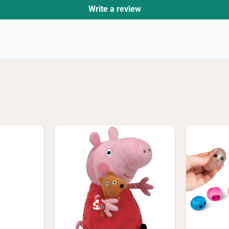
Write a review