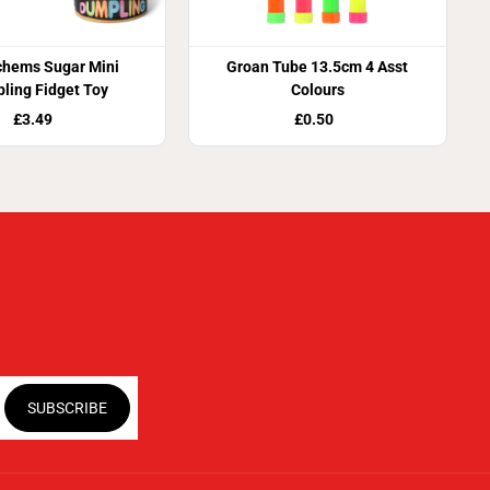
chems Sugar Mini
Groan Tube 13.5cm 4 Asst
ling Fidget Toy
Colours
£3.49
£0.50
SUBSCRIBE