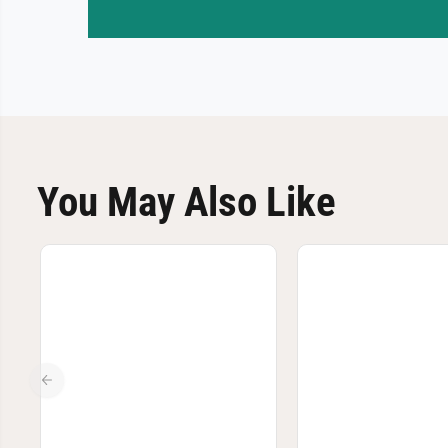
You May Also Like