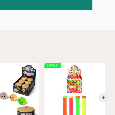
3 FOR £1