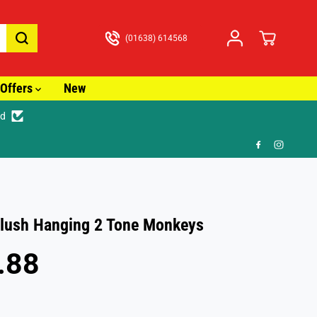
(01638) 614568
Offers
New
ed
lush Hanging 2 Tone Monkeys
.88