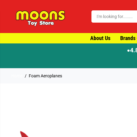
SKIP TO CONTENT
About Us
Brands
4.
●
Home
Foam Aeroplanes
SKIP TO PRODUCT
INFORMATION