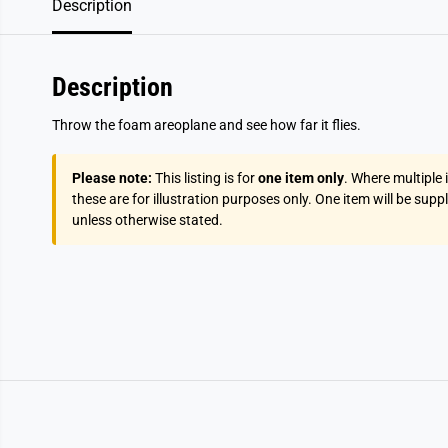
Description
Description
Throw the foam areoplane and see how far it flies.
Please note:
This listing is for
one item only
. Where multiple
these are for illustration purposes only. One item will be supp
unless otherwise stated.