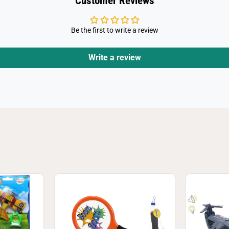
Customer Reviews
Be the first to write a review
Write a review