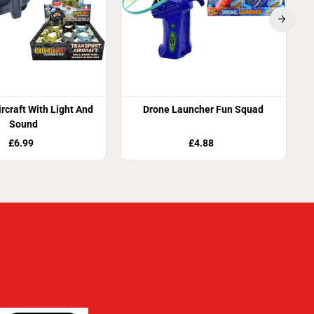
ircraft With Light And
Drone Launcher Fun Squad
Sound
£6.99
£4.88