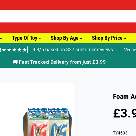
Type Of Toy
Shop By Age
Shop By Price
8
★★★★★
4.8/5 based on 337 customer reviews.
Verifi
🚚 Fast Tracked Delivery from just £3.99
Foam A
£3.
R
E
G
TY4503