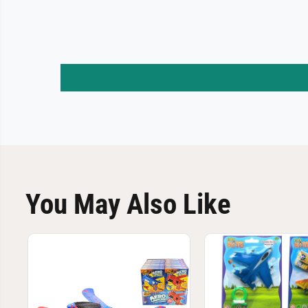
You May Also Like