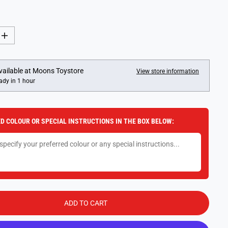
I
n
c
r
e
vailable at
Moons Toystore
View store information
a
ady in 1 hour
s
e
q
u
a
D COLOUR OR SPECIAL INSTRUCTIONS IN THE BOX BELOW:
n
t
i
t
y
f
o
r
F
o
a
ADD TO CART
m
A
e