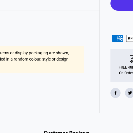
r
o
p
l
a
n
e
s
 items or display packaging are shown,
lied in a random colour, style or design
FREE 48h
On Order