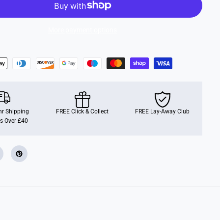
r
o
p
l
More payment options
a
n
e
s
r Shipping
FREE Click & Collect
FREE Lay-Away Club
s Over £40