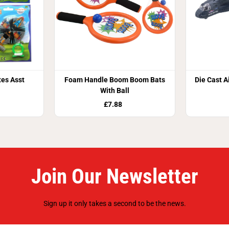
tes Asst
Foam Handle Boom Boom Bats
Die Cast A
With Ball
£7.88
Join Our Newsletter
Sign up it only takes a second to be the news.