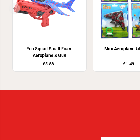
Fun Squad Small Foam
Mini Aeroplane ki
Aeroplane & Gun
£5.88
£1.49