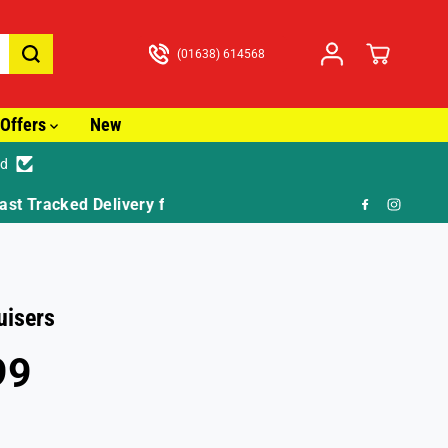
(01638) 614568
Offers
New
ed
🎁 F
uisers
99