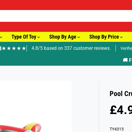
Type Of Toy
Shop By Age
Shop By Price
8
★★★★★
4.8/5 based on 337 customer reviews.
Verifi
🚚 Fast Tracked Delivery from just £3.99
Pool Cr
£4.
R
S
E
O
G
L
TY4315