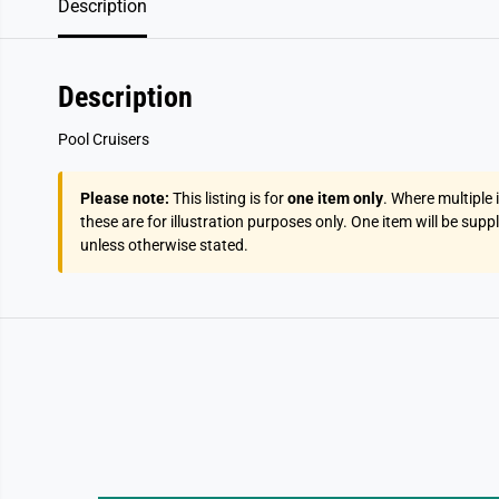
Description
Description
Pool Cruisers
Please note:
This listing is for
one item only
. Where multiple
these are for illustration purposes only. One item will be supp
unless otherwise stated.