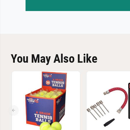
You May Also Like