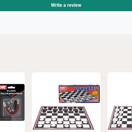
Write a review