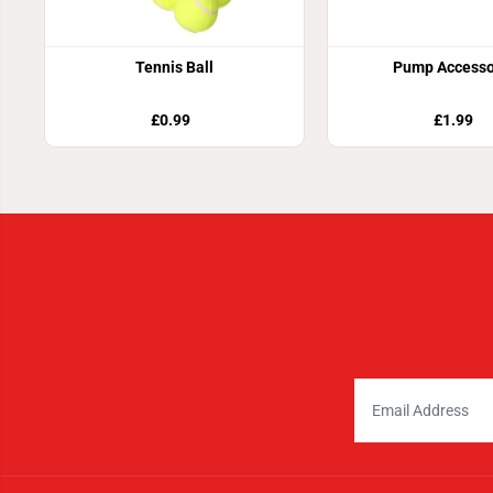
Tennis Ball
Pump Accesso
£0.99
£1.99