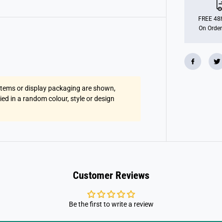
u
i
s
FREE 48h
e
On Order
r
s
 items or display packaging are shown,
lied in a random colour, style or design
Customer Reviews
Be the first to write a review