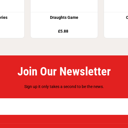
ries
Draughts Game
£5.88
Join Our Newsletter
Sign up it only takes a second to be the news.