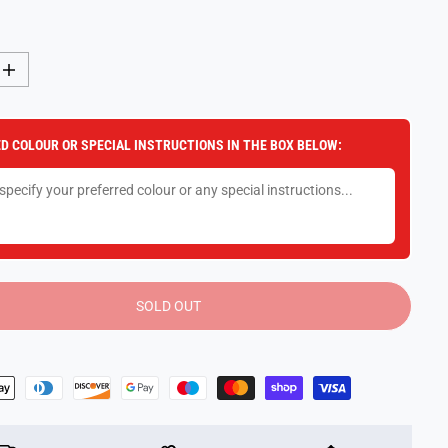
I
n
c
r
e
D COLOUR OR SPECIAL INSTRUCTIONS IN THE BOX BELOW:
a
s
e
q
u
a
n
t
i
t
y
SOLD OUT
f
o
r
P
o
o
l
C
r