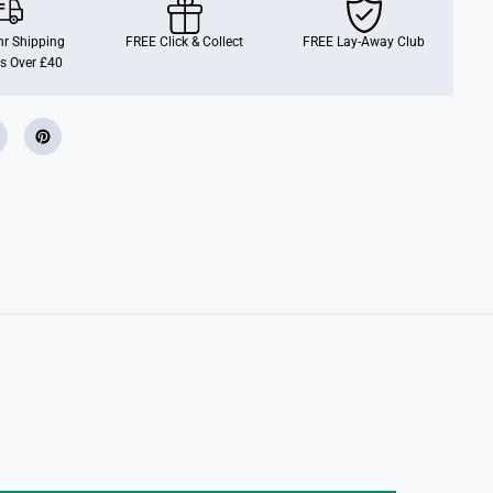
u
i
s
r Shipping
FREE Click & Collect
FREE Lay-Away Club
e
s Over £40
r
s