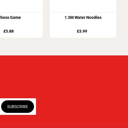
Chess Game
1.5M Water Noodles
£5.88
£3.99
SUBSCRIBE