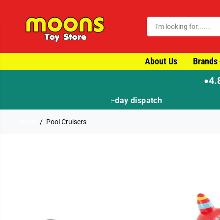
SKIP TO CONTENT
About Us
Brands
4.
●
Home
Pool Cruisers
SKIP TO PRODUCT
INFORMATION