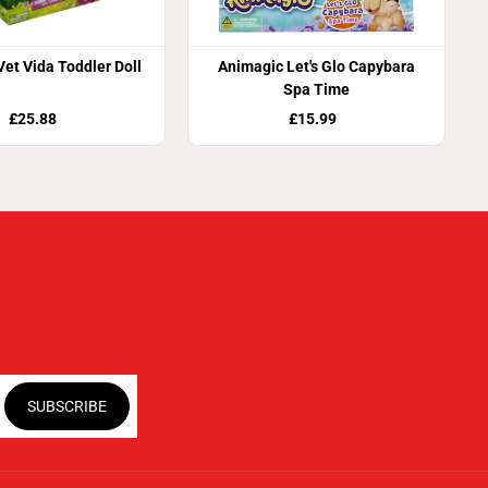
Vet Vida Toddler Doll
Animagic Let's Glo Capybara
Spa Time
£25.88
£15.99
SUBSCRIBE