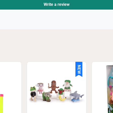
Write a review
NEW