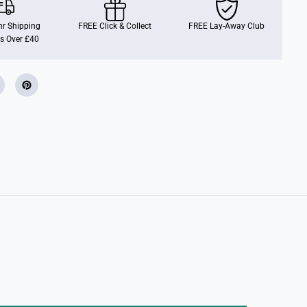
W
i
t
r Shipping
FREE Click & Collect
FREE Lay-Away Club
h
s Over £40
L
i
g
h
t
&
a
m
p
;
S
o
u
n
d