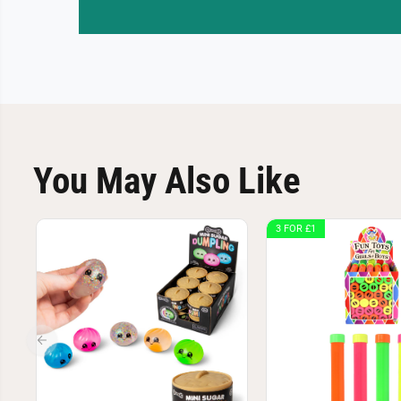
You May Also Like
3 FOR £1