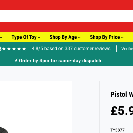
Type Of Toy
Shop By Age
Shop By Price
8
★★★★★
4.8/5 based on 337 customer reviews.
Verifi
⚡ Order by 4pm for same-day dispatch
Pistol 
£5.
R
S
E
O
G
L
TY3877