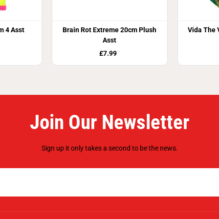
m 4 Asst
Brain Rot Extreme 20cm Plush
Vida The 
Asst
£7.99
Join Our Newsletter
Sign up it only takes a second to be the news.