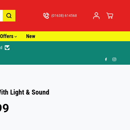
(01638) 614568
Offers
New
ed
🚚 Fast T
With Light & Sound
99