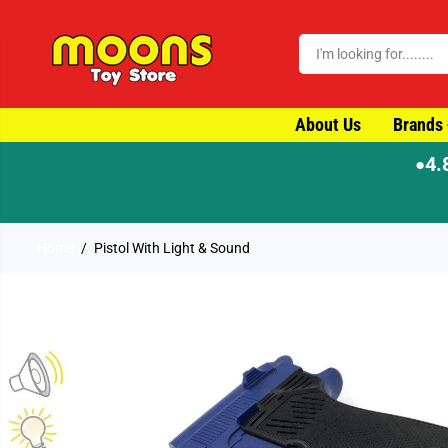
SKIP TO CONTENT
About Us
Brands
4.
●
Home
Pistol With Light & Sound
SKIP TO PRODUCT
INFORMATION