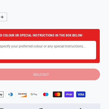
I
n
c
r
e
D COLOUR OR SPECIAL INSTRUCTIONS IN THE BOX BELOW:
a
s
e
q
u
a
n
t
i
t
y
SOLD OUT
f
o
r
P
i
s
t
o
l