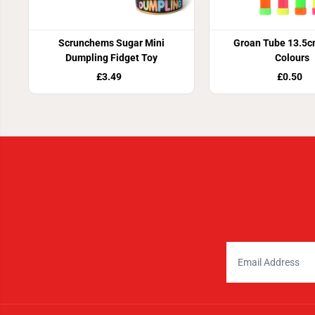
Scrunchems Sugar Mini
Groan Tube 13.5c
Dumpling Fidget Toy
Colours
£3.49
£0.50