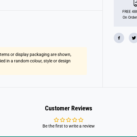
W
i
t
FREE 48h
h
On Order
L
i
g
h
t
&
a
m
 items or display packaging are shown,
p
;
lied in a random colour, style or design
S
o
u
n
d
Customer Reviews
Be the first to write a review