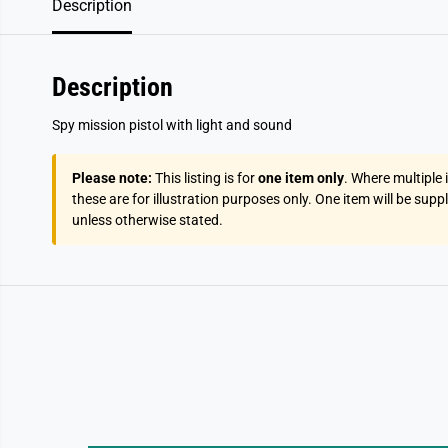
Description
Description
Spy mission pistol with light and sound
Please note:
This listing is for
one item only
. Where multiple
these are for illustration purposes only. One item will be supp
unless otherwise stated.