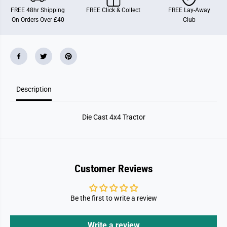
4
4
FREE 48hr Shipping
FREE Click & Collect
FREE Lay-Away
x
x
On Orders Over £40
Club
4
4
T
T
r
r
a
a
c
c
t
t
o
o
r
r
Description
Die Cast 4x4 Tractor
Customer Reviews
Be the first to write a review
Write a review