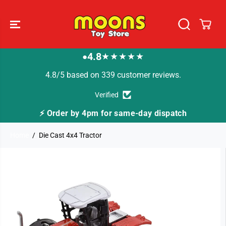
SKIP TO
CONTENT
4.8
★★★★★
●
4.8/5 based on 339 customer reviews.
Verified
⚡ Order by 4pm for same-day dispatch
Home
Die Cast 4x4 Tractor
SKIP TO
PRODUCT
INFORMATION