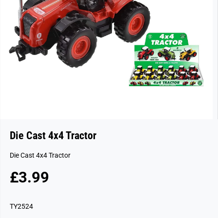
Die Cast 4x4 Tractor
Die Cast 4x4 Tractor
£3.99
R
S
E
O
G
L
TY2524
U
D