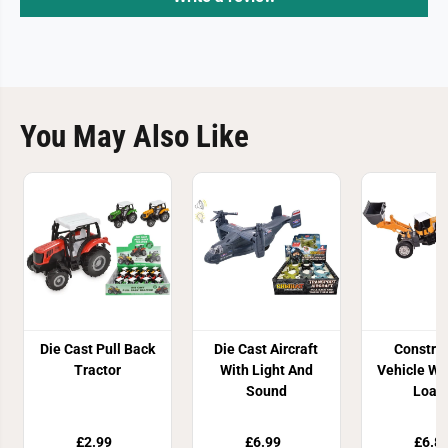
You May Also Like
Die Cast Pull Back
Die Cast Aircraft
Constru
Tractor
With Light And
Vehicle Wi
Sound
Load
£2.99
£6.99
£6.8