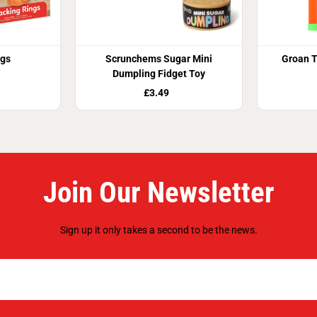
ngs
Scrunchems Sugar Mini
Groan T
Dumpling Fidget Toy
£3.49
Join Our Newsletter
Sign up it only takes a second to be the news.