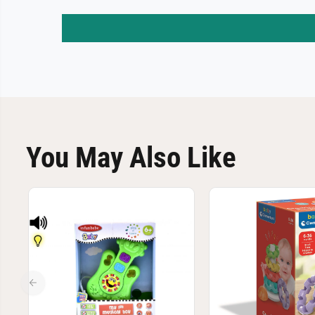
You May Also Like