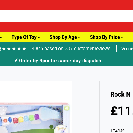
Type Of Toy
Shop By Age
Shop By Price
8
★★★★★
4.8/5 based on 337 customer reviews.
Verifi
🚚 Fast Tracked Delivery from just £3.99
Rock N 
£11
R
S
E
O
G
L
TY2434