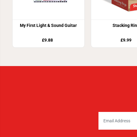
My First Light & Sound Guitar
Stacking Ri
£9.88
£9.99