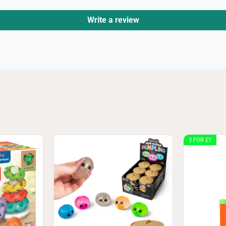
Write a review
3 FOR £1