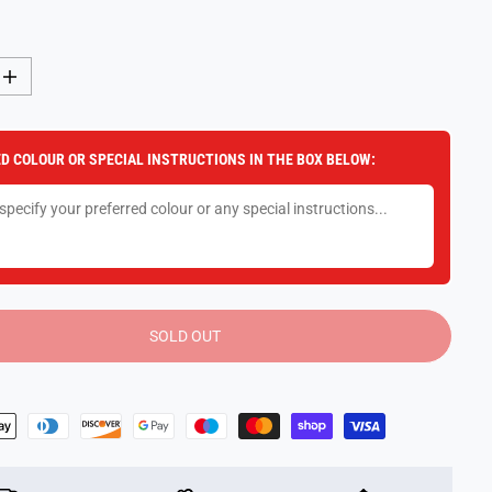
I
n
c
r
e
D COLOUR OR SPECIAL INSTRUCTIONS IN THE BOX BELOW:
a
s
e
q
u
a
n
t
i
t
y
SOLD OUT
f
o
r
R
o
c
k
N
R