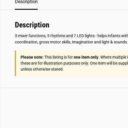
Description
Description
3 mixer functions, 5 rhythms and 7 LED lights - helps infants with
coordination, gross motor skills, imagination and light & sounds.
Please note:
This listing is for
one item only
. Where multiple
these are for illustration purposes only. One item will be supp
unless otherwise stated.