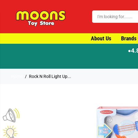
SKIP TO CONTENT
About Us
Brands
4.
●
Home
Rock N Roll Light Up...
SKIP TO PRODUCT
INFORMATION