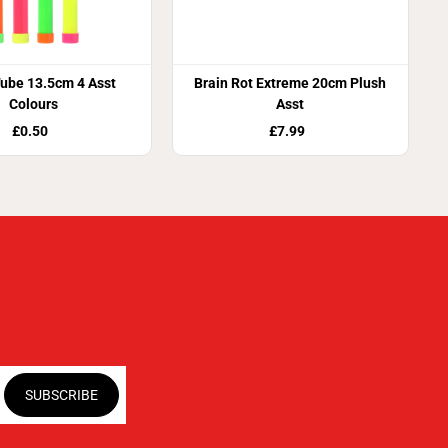
ube 13.5cm 4 Asst
Brain Rot Extreme 20cm Plush
Colours
Asst
£0.50
£7.99
SUBSCRIBE