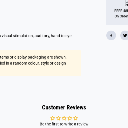
o
l
l
FREE 48h
L
On Order
i
g
h
t
U
 visual stimulation, auditory, hand to eye
p
G
u
i
t
 items or display packaging are shown,
a
lied in a random colour, style or design
r
Customer Reviews
Be the first to write a review