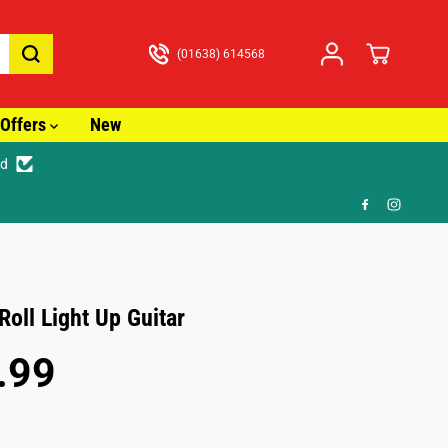
(01638) 614568
Offers
New
ed

Roll Light Up Guitar
.99