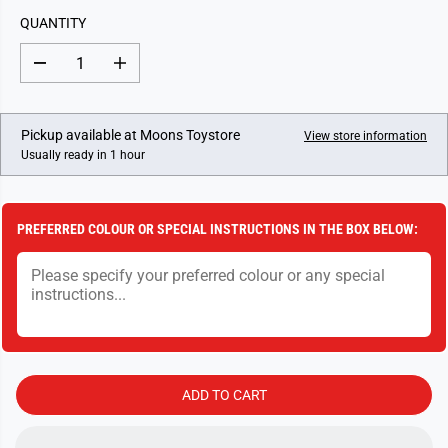
L
QUANTITY
A
R
D
I
P
e
n
c
c
R
r
r
I
e
e
Pickup available at
Moons Toystore
View store information
a
a
C
Usually ready in 1 hour
s
s
E
e
e
q
q
u
u
a
a
PREFERRED COLOUR OR SPECIAL INSTRUCTIONS IN THE BOX BELOW:
n
n
t
t
i
i
t
t
y
y
f
f
o
o
r
r
T
T
i
i
d
d
ADD TO CART
d
d
l
l
y
y
W
W