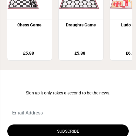
Chess Game
Draughts Game
Ludo G
£5.88
£5.88
£6.9
Join Our Newsletter
Sign up it only takes a second to be the news.
SUBSCRIBE