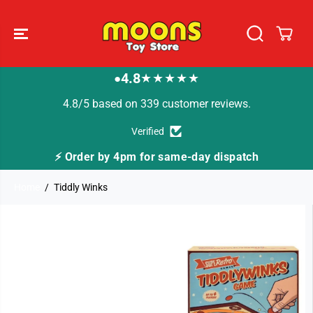
SKIP TO
CONTENT
4.8
★★★★★
●
4.8/5 based on 339 customer reviews.
Verified
⚡ Order by 4pm for same-day dispatch
Home
Tiddly Winks
SKIP TO
PRODUCT
INFORMATION