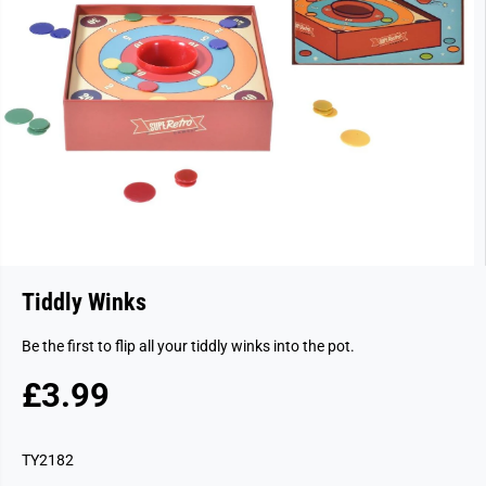
Tiddly Winks
Be the first to flip all your tiddly winks into the pot.
£3.99
R
E
G
TY2182
U