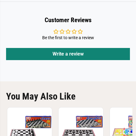
Customer Reviews
Be the first to write a review
Write a review
You May Also Like