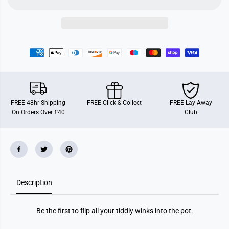
i
i
n
n
k
k
s
s
FREE 48hr Shipping
FREE Click & Collect
FREE Lay-Away
On Orders Over £40
Club
Description
Be the first to flip all your tiddly winks into the pot.