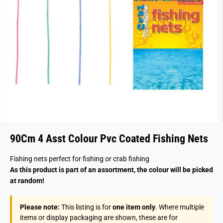
90Cm 4 Asst Colour Pvc Coated Fishing Nets
Fishing nets perfect for fishing or crab fishing
As this product is part of an assortment, the colour will be picked
at random!
Please note:
This listing is for
one item only
. Where multiple
items or display packaging are shown, these are for