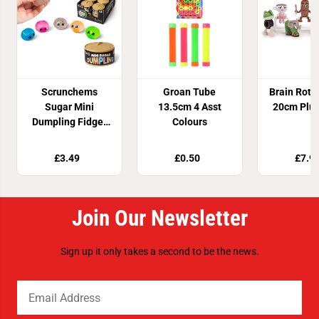
Scrunchems
Groan Tube
Brain Rot 
Sugar Mini
13.5cm 4 Asst
20cm Plus
Dumpling Fidget
Colours
Toy
£3.49
£0.50
£7.9
Join Our Newsletter
Sign up it only takes a second to be the news.