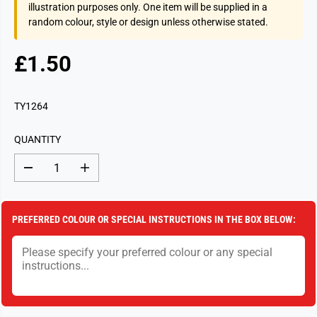
illustration purposes only. One item will be supplied in a
random colour, style or design unless otherwise stated.
£1.50
R
S
E
O
G
L
TY1264
U
D
L
O
QUANTITY
A
U
R
T
D
I
P
e
n
c
c
R
r
r
I
e
e
PREFERRED COLOUR OR SPECIAL INSTRUCTIONS IN THE BOX BELOW:
a
a
C
s
s
E
e
e
q
q
u
u
a
a
n
n
t
t
i
i