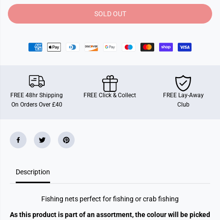
t
t
y
y
SOLD OUT
f
f
o
o
r
r
9
9
0
0
C
C
m
m
4
4
A
A
s
s
s
s
FREE 48hr Shipping
FREE Click & Collect
FREE Lay-Away
t
t
On Orders Over £40
Club
C
C
o
o
l
l
o
o
u
u
r
r
P
P
v
v
c
c
Description
C
C
o
o
a
a
t
t
Fishing nets perfect for fishing or crab fishing
e
e
d
d
As this product is part of an assortment, the colour will be picked
F
F