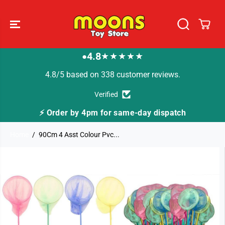
SKIP TO
CONTENT
4.8
★★★★★
●
4.8/5 based on 338 customer reviews.
Verified
⚡ Order by 4pm for same-day dispatch
Home
90Cm 4 Asst Colour Pvc...
SKIP TO
PRODUCT
INFORMATION