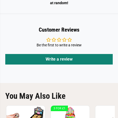
i
i
at random!
s
s
h
h
i
i
n
n
g
g
N
N
Customer Reviews
e
e
t
t
s
s
Be the first to write a review
Write a review
You May Also Like
3 FOR £1