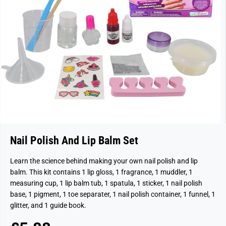
Nail Polish And Lip Balm Set
Learn the science behind making your own nail polish and lip
balm. This kit contains 1 lip gloss, 1 fragrance, 1 muddler, 1
measuring cup, 1 lip balm tub, 1 spatula, 1 sticker, 1 nail polish
base, 1 pigment, 1 toe separater, 1 nail polish container, 1 funnel, 1
glitter, and 1 guide book.