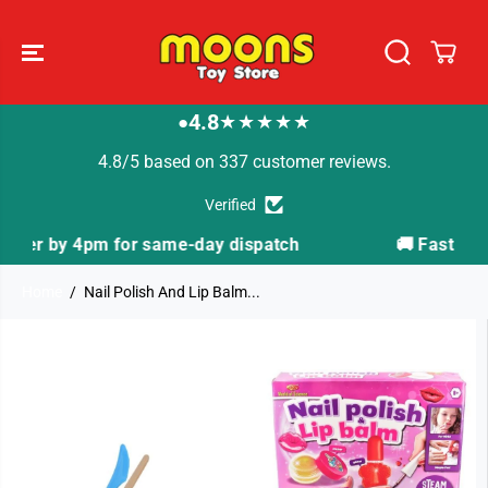
SKIP TO
CONTENT
4.8
★★★★★
●
4.8/5 based on 337 customer reviews.
Verified
spatch
🚚 Fast Tracked Delivery from just £3.99
Home
Nail Polish And Lip Balm...
SKIP TO
PRODUCT
INFORMATION