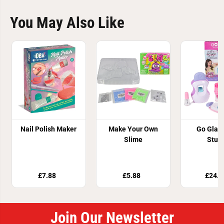
You May Also Like
Nail Polish Maker
Make Your Own
Go Glam
Slime
Stud
£7.88
£5.88
£24.9
Join Our Newsletter