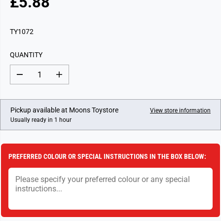
£5.88
R
E
G
TY1072
U
L
QUANTITY
A
R
D
I
P
e
n
c
c
R
r
r
I
e
e
Pickup available at
Moons Toystore
View store information
a
a
C
Usually ready in 1 hour
s
s
E
e
e
q
q
u
u
a
a
PREFERRED COLOUR OR SPECIAL INSTRUCTIONS IN THE BOX BELOW:
n
n
t
t
i
i
t
t
y
y
f
f
o
o
r
r
N
N