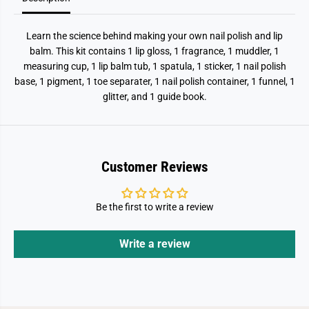
Learn the science behind making your own nail polish and lip
balm. This kit contains 1 lip gloss, 1 fragrance, 1 muddler, 1
measuring cup, 1 lip balm tub, 1 spatula, 1 sticker, 1 nail polish
base, 1 pigment, 1 toe separater, 1 nail polish container, 1 funnel, 1
glitter, and 1 guide book.
Customer Reviews
Be the first to write a review
Write a review