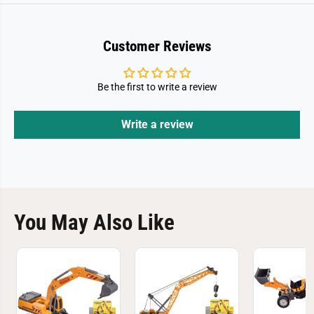
Customer Reviews
Be the first to write a review
Write a review
You May Also Like