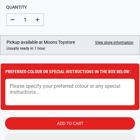
L
QUANTITY
A
R
D
I
P
e
n
c
c
R
r
r
I
e
e
Pickup available at
Moons Toystore
View store information
a
a
C
Usually ready in 1 hour
s
s
E
e
e
q
q
u
u
a
a
PREFERRED COLOUR OR SPECIAL INSTRUCTIONS IN THE BOX BELOW:
n
n
t
t
i
i
t
t
y
y
f
f
o
o
r
r
F
F
r
r
i
i
ADD TO CART
c
c
t
t
i
i
o
o