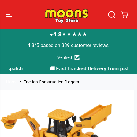
SKIP TO
CONTENT
4.8
★★★★★
●
4.8/5 based on 339 customer reviews.
Verified
🚚 Fast Tracked Delivery from just £3.99
Home
Friction Construction Diggers
SKIP TO
PRODUCT
INFORMATION