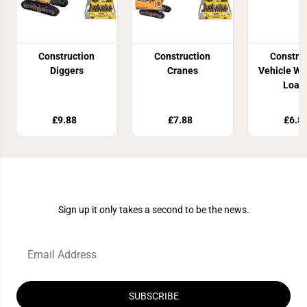
Construction
Construction
Constru
Diggers
Cranes
Vehicle Wi
Load
£9.88
£7.88
£6.8
Join Our Newsletter
Sign up it only takes a second to be the news.
SUBSCRIBE