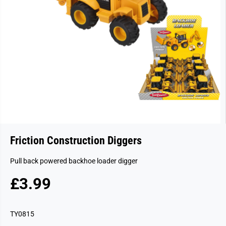
Friction Construction Diggers
Pull back powered backhoe loader digger
£3.99
R
E
G
TY0815
U