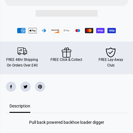
n
n
C
C
o
o
n
n
s
s
t
t
r
r
u
u
c
c
t
t
i
i
o
o
n
n
FREE 48hr Shipping
FREE Click & Collect
FREE Lay-Away
D
D
On Orders Over £40
Club
i
i
g
g
g
g
e
e
r
r
s
s
Description
Pull back powered backhoe loader digger