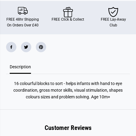
L
L
e
e
a
a
r
r
FREE 48hr Shipping
FREE Click & Collect
FREE Lay-Away
n
n
On Orders Over £40
Club
i
i
n
n
g
g
S
S
e
e
t
t
Description
16 colourful blocks to sort - helps infants with hand to eye
coordination, gross motor skills, visual stimulation, shapes
colours sizes and problem solving. Age 10m+
Customer Reviews