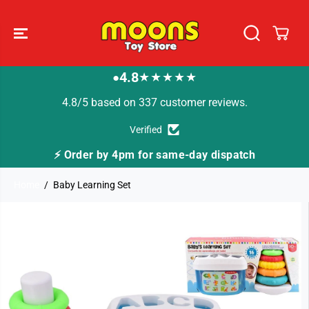
SKIP TO
CONTENT
4.8
★★★★★
●
4.8/5 based on 337 customer reviews.
Verified
⚡ Order by 4pm for same-day dispatch
Home
Baby Learning Set
SKIP TO
PRODUCT
INFORMATION