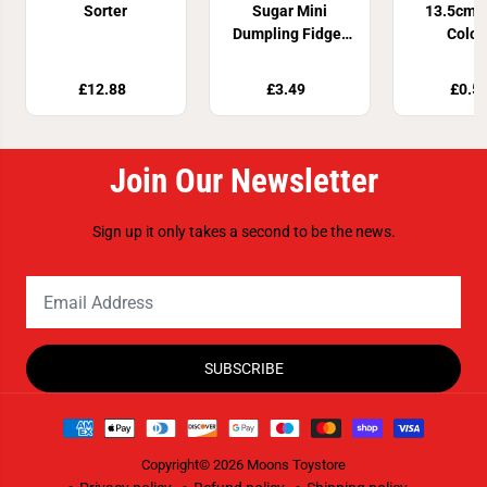
Sorter
Sugar Mini
13.5cm 4
Dumpling Fidget
Colou
Toy
£12.88
£3.49
£0.5
Join Our Newsletter
Sign up it only takes a second to be the news.
SUBSCRIBE
Copyright© 2026
Moons Toystore