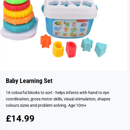
Baby Learning Set
16 colourful blocks to sort - helps infants with hand to eye
coordination, gross motor skills, visual stimulation, shapes
colours sizes and problem solving. Age 10m+
£14.99
R
S
E
O