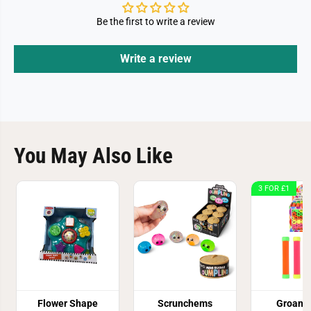
Be the first to write a review
Write a review
You May Also Like
3 FOR £1
Flower Shape
Scrunchems
Groan 