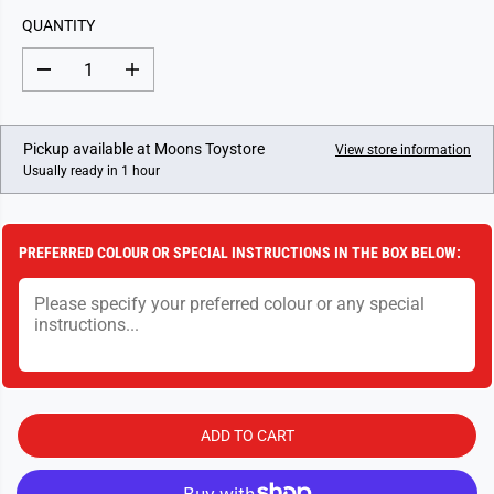
L
QUANTITY
A
R
D
I
P
e
n
c
c
R
r
r
I
e
e
Pickup available at
Moons Toystore
View store information
a
a
C
Usually ready in 1 hour
s
s
E
e
e
q
q
u
u
a
a
PREFERRED COLOUR OR SPECIAL INSTRUCTIONS IN THE BOX BELOW:
n
n
t
t
i
i
t
t
y
y
f
f
o
o
r
r
D
D
i
i
e
e
ADD TO CART
C
C
a
a
s
s
t
t