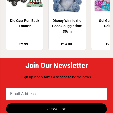
Die Cast Pull Back
Disney Winnie the
Gui Gui 
Tractor
Pooh Snuggletime
Delu
30cm
£2.99
£14.99
£19.9
Join Our Newsletter
Sign up it only takes a second to be the news.
SUBSCRIBE