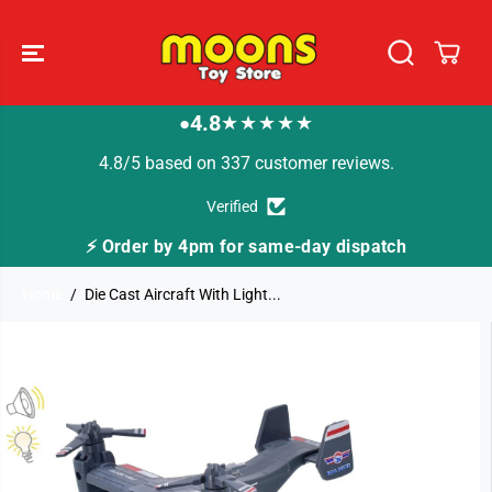
SKIP TO
CONTENT
4.8
★★★★★
●
4.8/5 based on 337 customer reviews.
Verified
⚡ Order by 4pm for same-day dispatch
Home
Die Cast Aircraft With Light...
SKIP TO
PRODUCT
INFORMATION