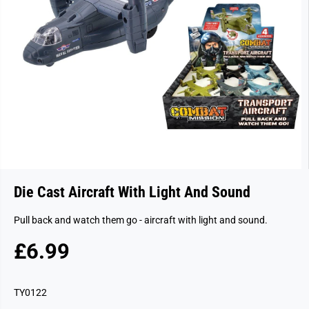
Die Cast Aircraft With Light And Sound
Pull back and watch them go - aircraft with light and sound.
£6.99
R
E
G
TY0122
U