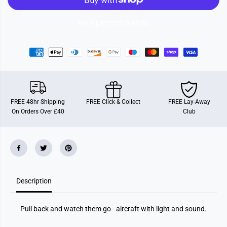
A
A
i
i
r
r
More payment options
c
c
r
r
a
a
f
f
t
t
W
W
i
i
t
t
h
h
L
L
FREE 48hr Shipping
FREE Click & Collect
FREE Lay-Away
i
i
On Orders Over £40
Club
g
g
h
h
t
t
A
A
n
n
d
d
S
S
o
o
u
u
n
n
Description
d
d
Pull back and watch them go - aircraft with light and sound.