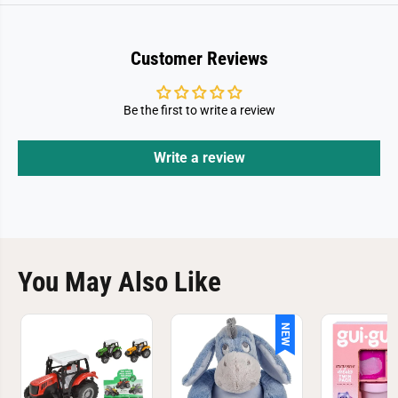
Customer Reviews
Be the first to write a review
Write a review
You May Also Like
NEW