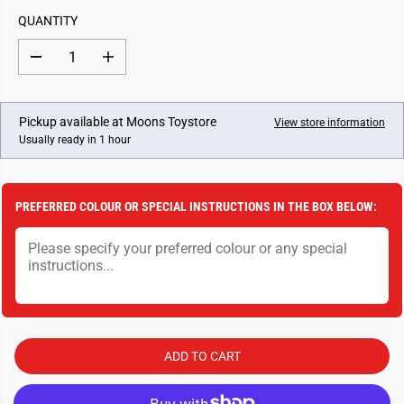
L
QUANTITY
A
R
D
I
P
e
n
c
c
R
r
r
I
e
e
Pickup available at
Moons Toystore
View store information
a
a
C
Usually ready in 1 hour
s
s
E
e
e
q
q
u
u
a
a
PREFERRED COLOUR OR SPECIAL INSTRUCTIONS IN THE BOX BELOW:
n
n
t
t
i
i
t
t
y
y
f
f
o
o
r
r
D
D
r
r
a
a
ADD TO CART
u
u
g
g
h
h
t
t