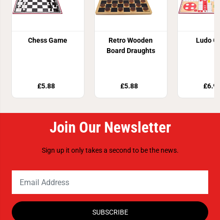
Chess Game
Retro Wooden
Ludo G
Board Draughts
£5.88
£5.88
£6.9
Join Our Newsletter
Sign up it only takes a second to be the news.
SUBSCRIBE