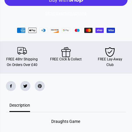
s
s
G
G
a
a
More payment options
m
m
e
e
FREE 48hr Shipping
FREE Click & Collect
FREE Lay-Away
On Orders Over £40
Club
Description
Draughts Game