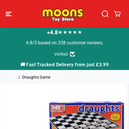
SKIP TO
CONTENT
4.8
★★★★★
●
4.8/5 based on 338 customer reviews.
Verified
🚚 Fast Tracked Delivery from just £3.99

Home
Draughts Game
SKIP TO
PRODUCT
INFORMATION