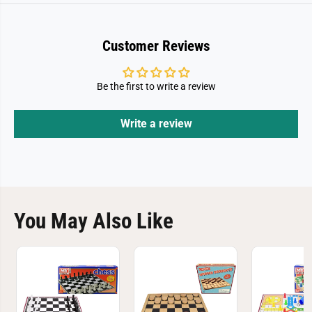
Customer Reviews
Be the first to write a review
Write a review
You May Also Like