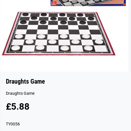
Draughts Game
Draughts Game
£5.88
R
E
G
TY0056
U