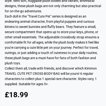
style. With soft, huggable plush bodies and vibrant, whimsical
designs, these plush bags are not only charming but also practical
for on-the-go adventures.
Each doll in the "Travel Cute Pet" series is designed as an
endearing animal character, from playful puppies and curious
kittens to sweet bunnies and fluffy bears. They feature a small,
secure compartment that opens up to store your keys, phone, or
other small essentials. The adjustable crossbody strap ensures a
comfortable fit for all ages, while the plush body makes it feel like
you're carrying a cute little pet on your journey. Perfect for travel,
outings, or just adding a touch of cuteness to your daily routine,
these plush bags are a must-have for fans of both fashion and
plush toys.
Collect them all, trade with friends, and discover which Kimmon
TRAVEL CUTE PET CROSS-BODY BAG will be yours! 6 regular
characters to collect plus 1 special rare character. Styles vary, 1
supplied. Suitable for ages 5+.
£18.99
R
S
E
O