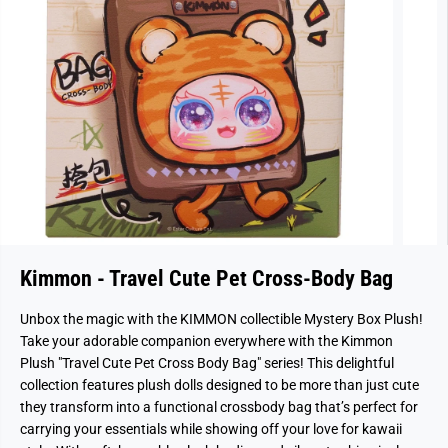
Kimmon - Travel Cute Pet Cross-Body Bag
Unbox the magic with the KIMMON collectible Mystery Box Plush!
Take your adorable companion everywhere with the Kimmon
Plush "Travel Cute Pet Cross Body Bag" series! This delightful
collection features plush dolls designed to be more than just cute
they transform into a functional crossbody bag that’s perfect for
carrying your essentials while showing off your love for kawaii