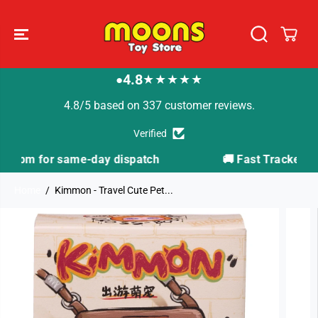
SKIP TO
CONTENT
4.8
★★★★★
●
4.8/5 based on 337 customer reviews.
Verified
ch
🚚 Fast Tracked Delivery from just £3.99
Home
Kimmon - Travel Cute Pet...
SKIP TO
PRODUCT
INFORMATION