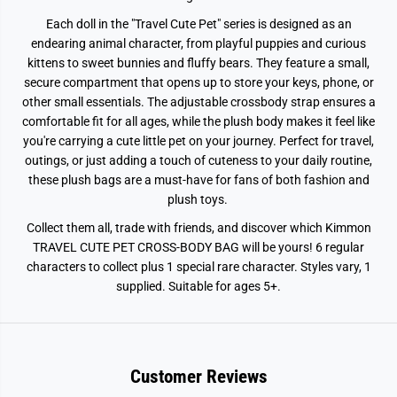
Each doll in the "Travel Cute Pet" series is designed as an
endearing animal character, from playful puppies and curious
kittens to sweet bunnies and fluffy bears. They feature a small,
secure compartment that opens up to store your keys, phone, or
other small essentials. The adjustable crossbody strap ensures a
comfortable fit for all ages, while the plush body makes it feel like
you're carrying a cute little pet on your journey. Perfect for travel,
outings, or just adding a touch of cuteness to your daily routine,
these plush bags are a must-have for fans of both fashion and
plush toys.
Collect them all, trade with friends, and discover which Kimmon
TRAVEL CUTE PET CROSS-BODY BAG will be yours! 6 regular
characters to collect plus 1 special rare character. Styles vary, 1
supplied. Suitable for ages 5+.
Customer Reviews