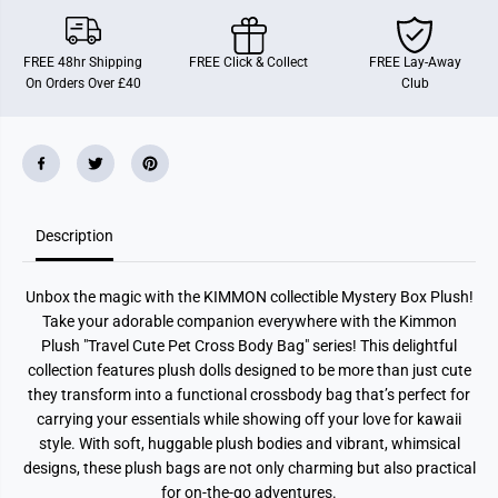
o
o
n
n
-
-
T
T
FREE 48hr Shipping
FREE Click & Collect
FREE Lay-Away
r
r
On Orders Over £40
Club
a
a
v
v
e
e
l
l
C
C
u
u
t
t
e
e
P
P
Description
e
e
t
t
C
C
r
r
Unbox the magic with the KIMMON collectible Mystery Box Plush!
o
o
s
s
Take your adorable companion everywhere with the Kimmon
s
s
Plush "Travel Cute Pet Cross Body Bag" series! This delightful
-
-
B
B
collection features plush dolls designed to be more than just cute
o
o
they transform into a functional crossbody bag that’s perfect for
d
d
carrying your essentials while showing off your love for kawaii
y
y
B
B
style. With soft, huggable plush bodies and vibrant, whimsical
a
a
designs, these plush bags are not only charming but also practical
g
g
for on-the-go adventures.