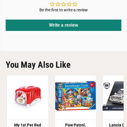
Be the first to write a review
Write a review
You May Also Like
My 1st Pet Red
Paw Patrol,
Lancia De