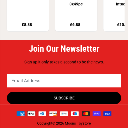
3x49pc
Integr
£8.88
£6.88
£15.9
Join Our Newsletter
Sign up it only takes a second to be the news.
SUBSCRIBE
Copyright© 2026
Moons Toystore