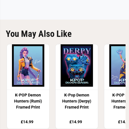
You May Also Like
K-POP Demon
K-Pop Demon
K-POP D
Hunters (Rumi)
Hunters (Derpy)
Hunters 
Framed Print
Framed Print
Framed 
£14.99
£14.99
£14.9