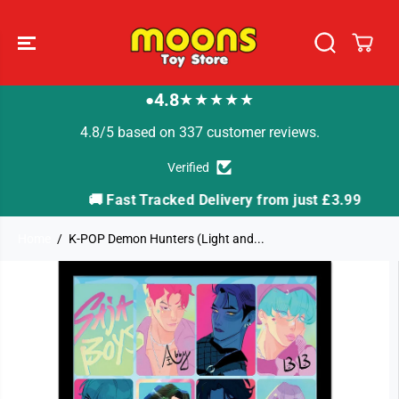
SKIP TO
CONTENT
4.8
★★★★★
●
4.8/5 based on 337 customer reviews.
Verified
🚚 Fast Tracked Delivery from just £3.99

Home
K-POP Demon Hunters (Light and...
SKIP TO
PRODUCT
INFORMATION