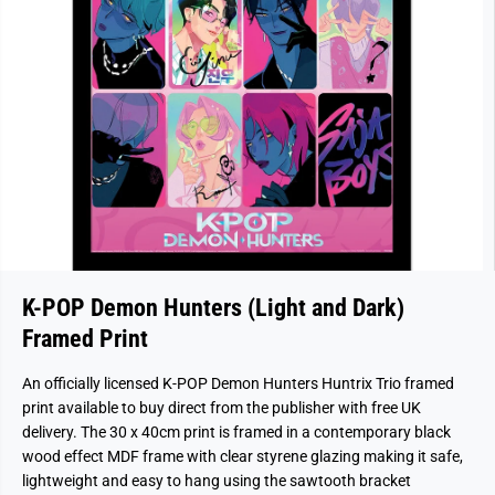
K-POP Demon Hunters (Light and Dark)
Framed Print
An officially licensed K-POP Demon Hunters Huntrix Trio framed
print available to buy direct from the publisher with free UK
delivery. The 30 x 40cm print is framed in a contemporary black
wood effect MDF frame with clear styrene glazing making it safe,
lightweight and easy to hang using the sawtooth bracket