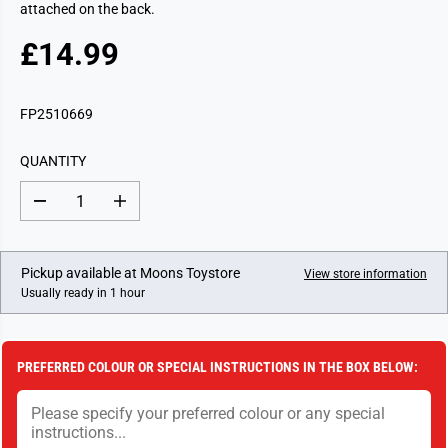
attached on the back.
£14.99
R
E
G
FP2510669
U
L
QUANTITY
A
R
D
I
P
e
n
c
c
R
r
r
I
e
e
Pickup available at
Moons Toystore
View store information
a
a
C
Usually ready in 1 hour
s
s
E
e
e
q
q
u
u
a
a
PREFERRED COLOUR OR SPECIAL INSTRUCTIONS IN THE BOX BELOW:
n
n
t
t
i
i
t
t
y
y
f
f