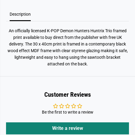
a
a
r
r
k
k
)
)
Description
F
F
r
r
a
a
An officially licensed K-POP Demon Hunters Huntrix Trio framed
m
m
e
e
print available to buy direct from the publisher with free UK
d
d
delivery. The 30 x 40cm print is framed in a contemporary black
P
P
r
r
wood effect MDF frame with clear styrene glazing making it safe,
i
i
lightweight and easy to hang using the sawtooth bracket
n
n
t
t
attached on the back.
Customer Reviews
Be the first to write a review
Write a review