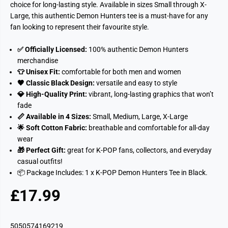
choice for long-lasting style. Available in sizes Small through X-
Large, this authentic Demon Hunters tee is a must-have for any
fan looking to represent their favourite style.
✅ Officially Licensed:
100% authentic Demon Hunters
merchandise
👕 Unisex Fit:
comfortable for both men and women
🖤 Classic Black Design:
versatile and easy to style
💎 High-Quality Print:
vibrant, long-lasting graphics that won’t
fade
📏 Available in 4 Sizes:
Small, Medium, Large, X-Large
🌟 Soft Cotton Fabric:
breathable and comfortable for all-day
wear
🎁 Perfect Gift:
great for K-POP fans, collectors, and everyday
casual outfits!
📦 Package Includes:
1 x K-POP Demon Hunters Tee in Black.
£17.99
R
S
E
O
G
L
5050574169219