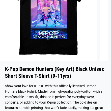
K-Pop Demon Hunters (Key Art) Black Unisex
Short Sleeve T-Shirt (9-11yrs)
Show your love for K-POP with this officially licensed Demon
Hunters black t-shirt. Made from high-quality poly/cotton with a
comfortable unisex fit, this tee is perfect for everyday wear,
concerts, or adding to your K-pop collection. The bold design
features durable printing that won’t fade easily, making it a great