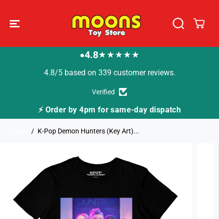
SKIP TO
CONTENT
4.8
★★★★★
●
4.8/5 based on 339 customer reviews.
Verified
⚡ Order by 4pm for same-day dispatch
Home
K-Pop Demon Hunters (Key Art)...
SKIP TO
PRODUCT
INFORMATION