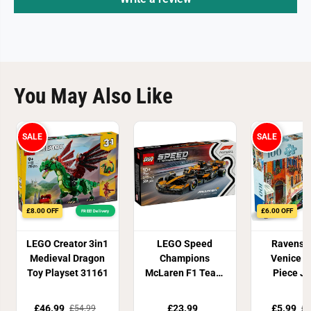
You May Also Like
SALE
SALE
£8.00 OFF
£6.00 OFF
FREE! Delivery
LEGO Creator 3in1
LEGO Speed
Ravensb
Medieval Dragon
Champions
Venice X
Toy Playset 31161
McLaren F1 Team
Piece J
MCL38 Race Car
puzz
77251
£46.99
£23.99
£5.99
£54.99
£1