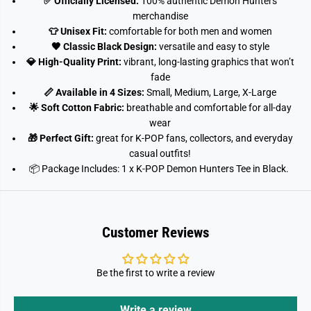
✅ Officially Licensed:
100% authentic Demon Hunters
x
x
S
S
merchandise
h
h
👕 Unisex Fit:
comfortable for both men and women
o
o
r
r
🖤 Classic Black Design:
versatile and easy to style
t
t
💎 High-Quality Print:
vibrant, long-lasting graphics that won’t
S
S
l
l
fade
e
e
📏 Available in 4 Sizes:
Small, Medium, Large, X-Large
e
e
v
v
🌟 Soft Cotton Fabric:
breathable and comfortable for all-day
e
e
wear
T
T
-
-
🎁 Perfect Gift:
great for K-POP fans, collectors, and everyday
S
S
casual outfits!
h
h
📦 Package Includes:
1 x K-POP Demon Hunters Tee in Black.
i
i
r
r
t
t
(
(
9
9
-
-
Customer Reviews
1
1
1
1
y
y
r
r
Be the first to write a review
s
s
)
)
Write a review