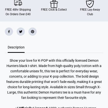
D
D
e
e
m
m
FREE 48hr Shipping
FREE Click & Collect
FREE Lay-Away
o
o
On Orders Over £40
Club
n
n
H
H
u
u
n
n
t
t
e
e
r
r
s
s
(
(
Description
K
K
e
e
y
y
A
A
Show your love for K-POP with this officially licensed Demon
r
r
t
t
Hunters black t-shirt. Made from high-quality poly/cotton with a
)
)
comfortable unisex fit, this tee is perfect for everyday wear,
B
B
l
l
concerts, or adding to your K-pop collection. The bold design
a
a
features durable printing that won’t fade easily, making it a great
c
c
choice for long-lasting style. Available in sizes Small through X-
k
k
U
U
Large, this authentic Demon Hunters tee is a must-have for any
n
n
fan looking to represent their favourite style.
i
i
s
s
e
e