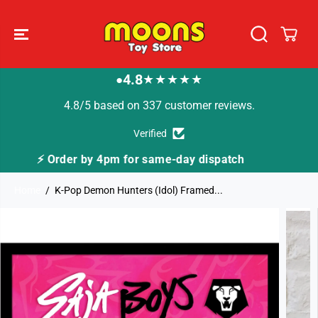
SKIP TO
CONTENT
4.8
★★★★★
●
4.8/5 based on 337 customer reviews.
Verified
ispatch
🚚 Fast Tracked Delivery from just £3.99
Home
K-Pop Demon Hunters (Idol) Framed...
SKIP TO
PRODUCT
INFORMATION