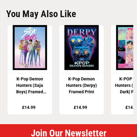
You May Also Like
K-Pop Demon
K-Pop Demon
K-POP D
Hunters (Saja
Hunters (Derpy)
Hunters (L
Boys) Framed
Framed Print
Dark) F
Print
Prin
£14.99
£14.99
£14.9
Join Our Newsletter