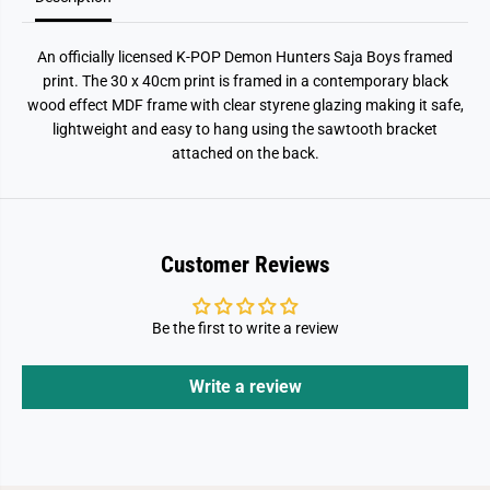
i
i
n
n
t
t
An officially licensed K-POP Demon Hunters Saja Boys framed
print. The 30 x 40cm print is framed in a contemporary black
wood effect MDF frame with clear styrene glazing making it safe,
lightweight and easy to hang using the sawtooth bracket
attached on the back.
Customer Reviews
Be the first to write a review
Write a review