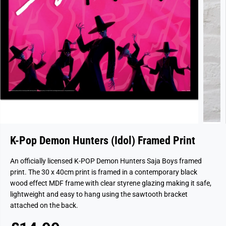
K-Pop Demon Hunters (Idol) Framed Print
An officially licensed K-POP Demon Hunters Saja Boys framed
print. The 30 x 40cm print is framed in a contemporary black
wood effect MDF frame with clear styrene glazing making it safe,
lightweight and easy to hang using the sawtooth bracket
attached on the back.