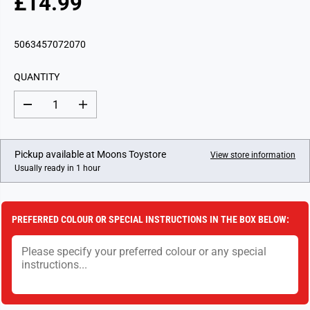
£14.99
R
E
G
5063457072070
U
L
QUANTITY
A
R
D
I
P
e
n
c
c
R
r
r
I
e
e
Pickup available at
Moons Toystore
View store information
a
a
C
Usually ready in 1 hour
s
s
E
e
e
q
q
u
u
a
a
PREFERRED COLOUR OR SPECIAL INSTRUCTIONS IN THE BOX BELOW:
n
n
t
t
i
i
t
t
y
y
f
f
o
o
r
r
K
K