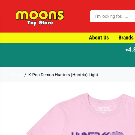
SKIP TO CONTENT
About Us
Brands
4.
●
Home
K-Pop Demon Hunters (Huntrix) Light...
SKIP TO PRODUCT
INFORMATION