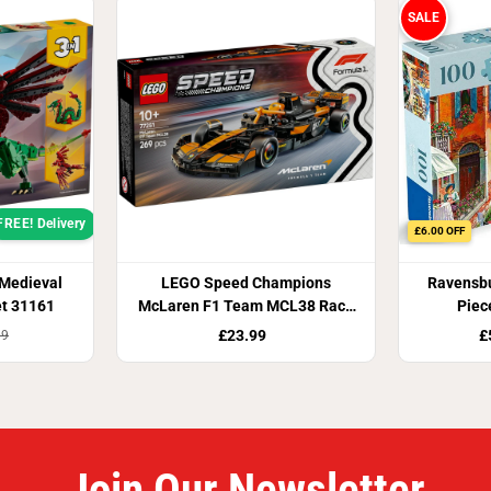
y
SALE
r
s
)
FREE! Delivery
£6.00 OFF
 Medieval
LEGO Speed Champions
Ravensbu
et 31161
McLaren F1 Team MCL38 Race
Piec
Car 77251
£23.99
£
99
Join Our Newsletter