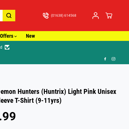
(01638) 614568
Offers
New
ed
🎁 F
emon Hunters (Huntrix) Light Pink Unisex
leeve T-Shirt (9-11yrs)
.99