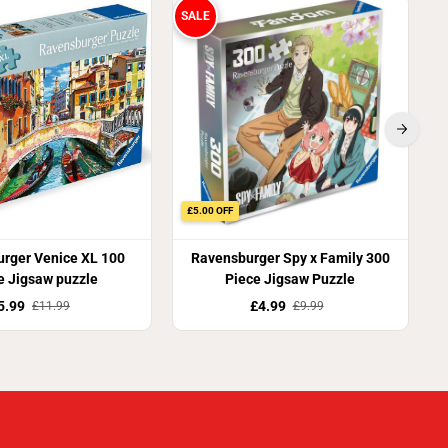
y
SALE
r
s
)
£5.00 OFF
rger Venice XL 100
Ravensburger Spy x Family 300
e Jigsaw puzzle
Piece Jigsaw Puzzle
5.99
£4.99
£11.99
£9.99