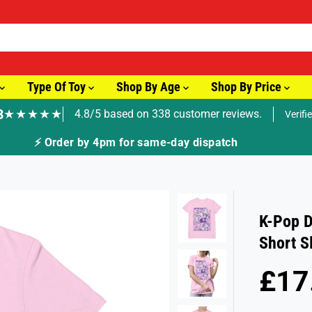
Type Of Toy
Shop By Age
Shop By Price
8
★★★★★
4.8/5 based on 338 customer reviews.
Verifi
🚚 Fast Tracked Delivery from just £3.99
K-Pop D
Short S
£17
R
S
E
O