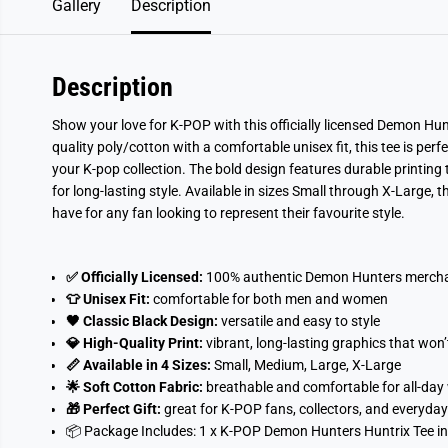
Gallery
Description
Description
Show your love for K-POP with this officially licensed Demon Hun
quality poly/cotton with a comfortable unisex fit, this tee is perf
your K-pop collection. The bold design features durable printing t
for long-lasting style. Available in sizes Small through X-Large,
have for any fan looking to represent their favourite style.
✅ Officially Licensed:
100% authentic Demon Hunters merch
👕 Unisex Fit:
comfortable for both men and women
🖤 Classic Black Design:
versatile and easy to style
💎 High-Quality Print:
vibrant, long-lasting graphics that won’
📏 Available in 4 Sizes:
Small, Medium, Large, X-Large
🌟 Soft Cotton Fabric:
breathable and comfortable for all-day
🎁 Perfect Gift:
great for K-POP fans, collectors, and everyday
📦 Package Includes:
1 x K-POP Demon Hunters Huntrix Tee in