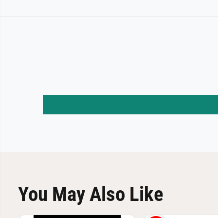
You May Also Like