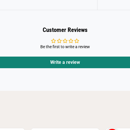
k
U
n
i
s
e
x
Customer Reviews
S
h
o
r
Be the first to write a review
t
S
l
Write a review
e
e
v
e
T
-
S
h
i
r
t
(
9
-
1
1