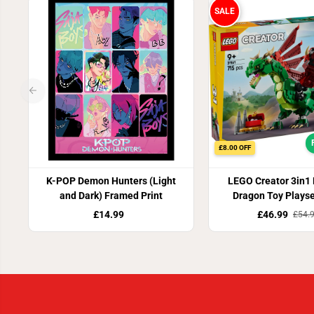
SALE
£8.00 OFF
K-POP Demon Hunters (Light
LEGO Creator 3in1
and Dark) Framed Print
Dragon Toy Plays
£14.99
£46.99
£54.