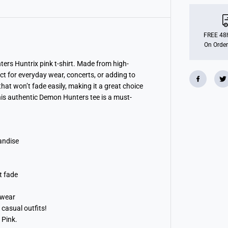
p
D
e
m
o
FREE 48h
n
On Order
H
u
n
ters Huntrix pink t-shirt. Made from high-
t
ect for everyday wear, concerts, or adding to
e
hat won’t fade easily, making it a great choice
r
s
 this authentic Demon Hunters tee is a must-
(
H
u
n
t
r
andise
i
x
)
L
t fade
i
g
h
 wear
t
 casual outfits!
P
i
 Pink.
n