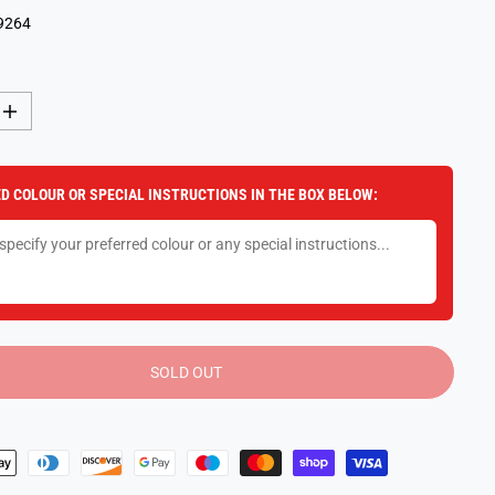
9264
I
n
c
r
e
D COLOUR OR SPECIAL INSTRUCTIONS IN THE BOX BELOW:
a
s
e
q
u
a
n
t
i
t
y
SOLD OUT
f
o
r
K
-
P
o