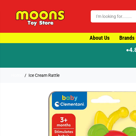
SKIP TO CONTENT
About Us
Brands
4.
●
Home
Ice Cream Rattle
SKIP TO PRODUCT
INFORMATION