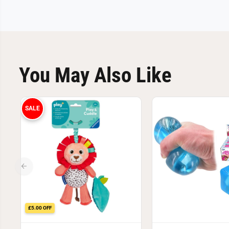
You May Also Like
SALE
£5.00 OFF