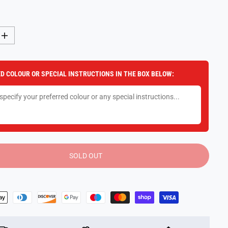
I
n
c
r
e
D COLOUR OR SPECIAL INSTRUCTIONS IN THE BOX BELOW:
a
s
e
q
u
a
n
t
i
t
y
SOLD OUT
f
o
r
I
c
e
C
r
e