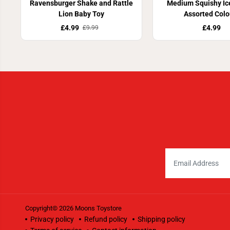
Ravensburger Shake and Rattle
Medium Squishy Ic
Lion Baby Toy
Assorted Colo
£4.99
£4.99
£9.99
Copyright© 2026
Moons Toystore
Privacy policy
Refund policy
Shipping policy