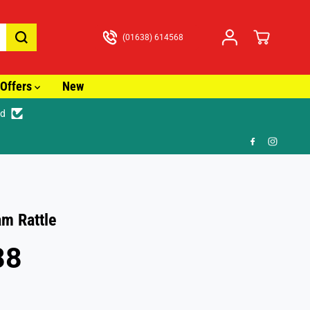
(01638) 614568
Offers
New
ed
🚚
am Rattle
88