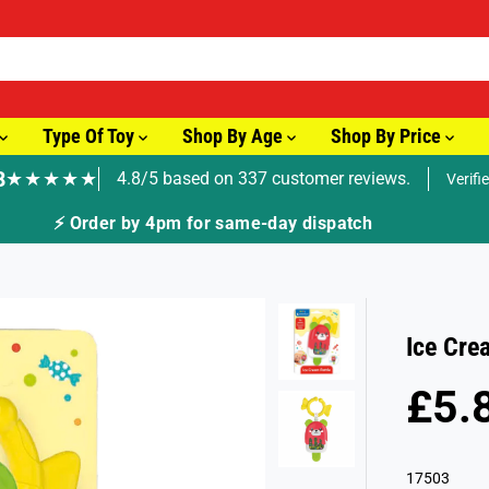
Type Of Toy
Shop By Age
Shop By Price
8
★★★★★
4.8/5 based on 337 customer reviews.
Verifi
⚡ Order by 4pm for same-day dispatch
Ice Cre
£5.
R
S
E
O
G
L
17503