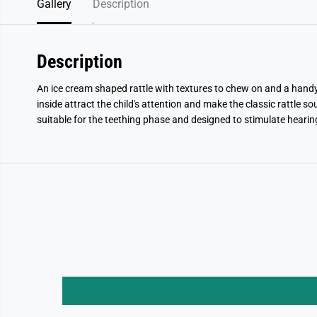
Gallery
Description
Description
An ice cream shaped rattle with textures to chew on and a handy ri
inside attract the child's attention and make the classic rattle s
suitable for the teething phase and designed to stimulate hearin