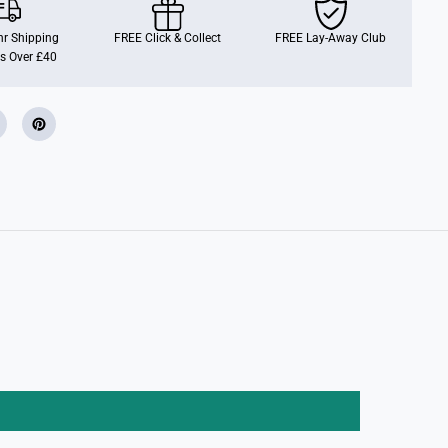
a
m
R
r Shipping
FREE Click & Collect
FREE Lay-Away Club
a
s Over £40
t
t
l
e