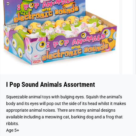
I Pop Sound Animals Assortment
Squeezable animal toys with bulging eyes. Squish the animal’s
body and its eyes will pop out the side of its head whilst it makes
appropriate animal noises. There are many animal designs
available including a meowing cat, barking dog and a frog that
ribbits.
Age 5+