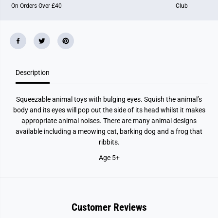
On Orders Over £40
Club
t
t
m
m
e
e
n
n
t
t
Description
Squeezable animal toys with bulging eyes. Squish the animal’s
body and its eyes will pop out the side of its head whilst it makes
appropriate animal noises. There are many animal designs
available including a meowing cat, barking dog and a frog that
ribbits.
Age 5+
Customer Reviews