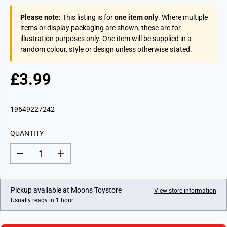
Please note:
This listing is for
one item only
. Where multiple
items or display packaging are shown, these are for
illustration purposes only. One item will be supplied in a
random colour, style or design unless otherwise stated.
£3.99
R
E
G
19649227242
U
L
QUANTITY
A
R
D
I
P
e
n
c
c
R
r
r
I
e
e
Pickup available at
Moons Toystore
View store information
a
a
C
Usually ready in 1 hour
s
s
E
e
e
q
q
u
u