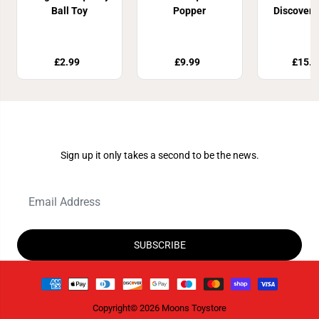
Ball Toy
Popper
Discoveri
£2.99
£9.99
£15.9
Join Our Newsletter
Sign up it only takes a second to be the news.
SUBSCRIBE
Copyright© 2026
Moons Toystore