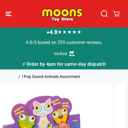
SKIP TO
CONTENT
4.8
★★★★★
●
4.8/5 based on 339 customer reviews.
Verified
⚡ Order by 4pm for same-day dispatch
Home
I Pop Sound Animals Assortment
SKIP TO
PRODUCT
INFORMATION