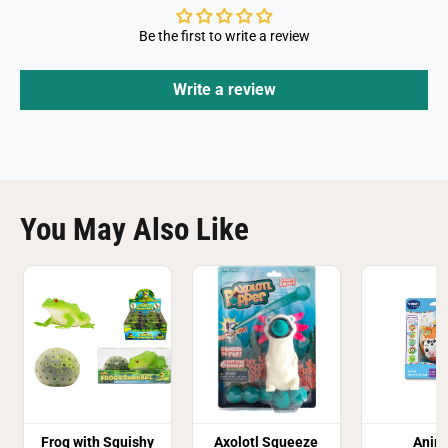
Be the first to write a review
Write a review
You May Also Like
Frog with Squishy
Axolotl Squeeze
Anim