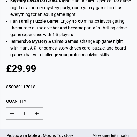
Mystery Boxes for Game Night:
Hunt a Killer is perfect for game
night or a murder mystery party; our mystery game box has
everything for an adult game night
Fun Family Puzzle Game:
Enjoy 45-60 minutes investigating
the murder at the dive bar and become part of a thrilling crime
game experience with 1-5 players
Immersive Mystery & Crime Games
: Change up game night
with Hunt A Killer games; story-driven card, puzzle, and board
games that will challenge your problem-solving skills
£29.99
R
E
G
850050117018
U
L
QUANTITY
A
R
D
I
P
e
n
c
c
R
r
r
I
e
e
Pickup available at
Moons Toystore
View store information