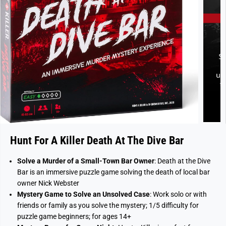
Hunt For A Killer Death At The Dive Bar
Solve a Murder of a Small-Town Bar Owner
: Death at the Dive
Bar is an immersive puzzle game solving the death of local bar
owner Nick Webster
Mystery Game to Solve an Unsolved Case
: Work solo or with
friends or family as you solve the mystery; 1/5 difficulty for
puzzle game beginners; for ages 14+