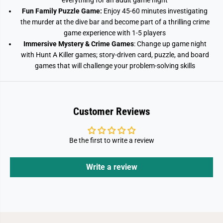
everything for an adult game night
Fun Family Puzzle Game:
Enjoy 45-60 minutes investigating
the murder at the dive bar and become part of a thrilling crime
game experience with 1-5 players
Immersive Mystery & Crime Games
: Change up game night
with Hunt A Killer games; story-driven card, puzzle, and board
games that will challenge your problem-solving skills
Customer Reviews
Be the first to write a review
Write a review