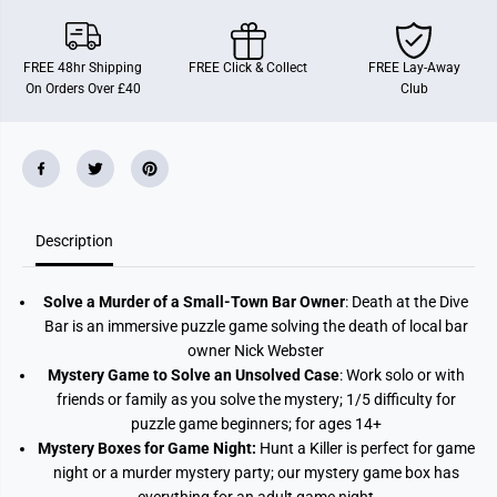
a
a
t
t
h
h
A
A
FREE 48hr Shipping
FREE Click & Collect
FREE Lay-Away
t
t
On Orders Over £40
Club
T
T
h
h
e
e
D
D
i
i
v
v
e
e
B
B
a
a
r
r
Description
Solve a Murder of a Small-Town Bar Owner
: Death at the Dive
Bar is an immersive puzzle game solving the death of local bar
owner Nick Webster
Mystery Game to Solve an Unsolved Case
: Work solo or with
friends or family as you solve the mystery; 1/5 difficulty for
puzzle game beginners; for ages 14+
Mystery Boxes for Game Night:
Hunt a Killer is perfect for game
night or a murder mystery party; our mystery game box has