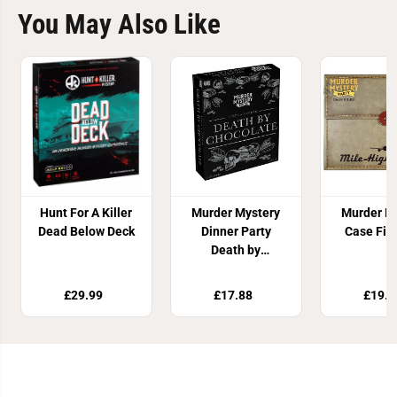
You May Also Like
Hunt For A Killer
Murder Mystery
Murder M
Dead Below Deck
Dinner Party
Case Fil
Death by
Chocolate
£29.99
£17.88
£19.8
Join Our Newsletter