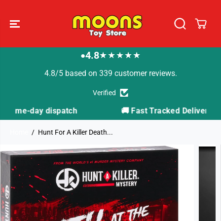
SKIP TO
CONTENT
4.8
★★★★★
●
4.8/5 based on 339 customer reviews.
Verified
🚚 Fast Tracked Delivery from just £3.99
Home
Hunt For A Killer Death...
SKIP TO
PRODUCT
INFORMATION