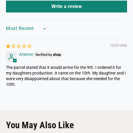
Write a review
SORT BY
12/07/2026
Arienne
The parcel stated that it would arrive for the 9th. I ordered it for
my daughters production. It came on the 10th. My daughter and i
were very disappointed about that because she needed for the
10th.
You May Also Like