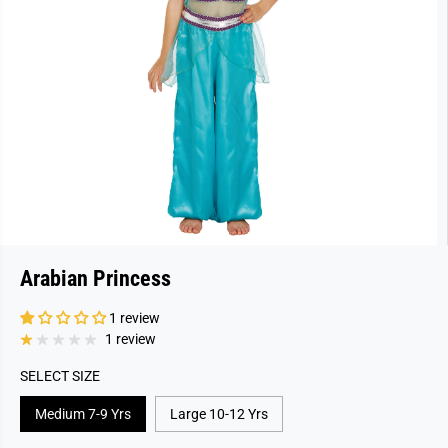
Arabian Princess
1 review
1 review
SELECT SIZE
Medium 7-9 Yrs
Large 10-12 Yrs