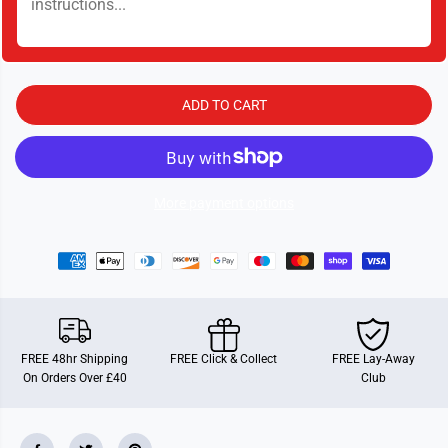
y
y
f
f
o
o
r
r
A
A
r
r
a
a
ADD TO CART
b
b
i
i
a
a
n
n
P
P
r
r
i
i
More payment options
n
n
c
c
e
e
s
s
s
s
FREE 48hr Shipping
FREE Click & Collect
FREE Lay-Away
On Orders Over £40
Club