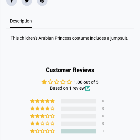
Description
This children’s Arabian Princess costume includes a jumpsuit.
Customer Reviews
1.00 out of 5
Based on 1 review
0
0
0
0
1