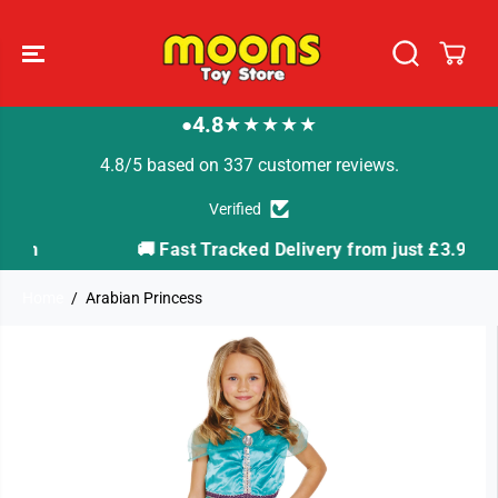
SKIP TO
CONTENT
4.8
★★★★★
●
4.8/5 based on 337 customer reviews.
Verified
🚚 Fast Tracked Delivery from just £3.99
Home
Arabian Princess
SKIP TO
PRODUCT
INFORMATION