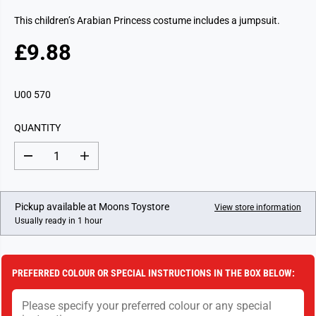
This children’s Arabian Princess costume includes a jumpsuit.
£9.88
R
E
G
U00 570
U
L
QUANTITY
A
R
D
I
P
e
n
c
c
R
r
r
I
e
e
Pickup available at
Moons Toystore
View store information
a
a
C
Usually ready in 1 hour
s
s
E
e
e
q
q
u
u
a
a
PREFERRED COLOUR OR SPECIAL INSTRUCTIONS IN THE BOX BELOW:
n
n
t
t
i
i
t
t