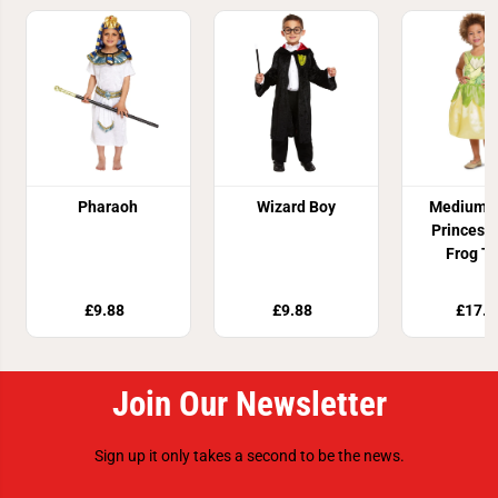
Pharaoh
Wizard Boy
Medium D
Princess
Frog T
Costu
£9.88
£9.88
£17.8
Join Our Newsletter
Sign up it only takes a second to be the news.