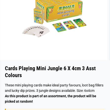
Cards Playing Mini Jungle 6 X 4cm 3 Asst
Colours
These mini playing cards make ideal party favours, loot bag fillers
and lucky dip prizes. 3 jungle designs available. Size: 6x4cm
As this product is part of an assortment, the product will be
picked at random!