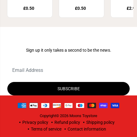
£0.50
£0.50
£2.9
Join Our Newsletter
Sign up it only takes a second to be the news.
SUBSCRIBE
Copyright© 2026
Moons Toystore
Privacy policy
Refund policy
Shipping policy
Terms of service
Contact information