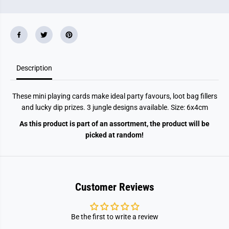
6
6
X
X
4
4
c
c
m
m
3
3
A
A
s
s
s
s
Description
t
t
C
C
o
o
These mini playing cards make ideal party favours, loot bag fillers
l
l
o
o
and lucky dip prizes. 3 jungle designs available. Size: 6x4cm
u
u
r
r
As this product is part of an assortment, the product will be
s
s
picked at random!
Customer Reviews
Be the first to write a review