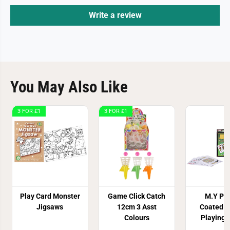
Write a review
You May Also Like
3 FOR £1
3 FOR £1
Play Card Monster
Game Click Catch
M.Y Pla
Jigsaws
12cm 3 Asst
Coated 
Colours
Playing 