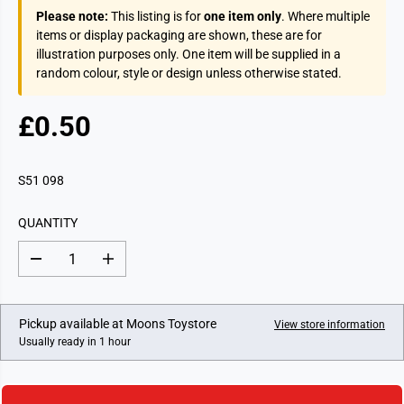
Please note:
This listing is for
one item only
. Where multiple
items or display packaging are shown, these are for
illustration purposes only. One item will be supplied in a
random colour, style or design unless otherwise stated.
£0.50
R
E
G
S51 098
U
L
QUANTITY
A
R
D
I
P
e
n
c
c
R
r
r
I
e
e
Pickup available at
Moons Toystore
View store information
a
a
C
Usually ready in 1 hour
s
s
E
e
e
q
q
u
u
a
a