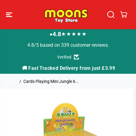
SKIP TO
CONTENT
4.8
★★★★★
●
4.8/5 based on 339 customer reviews.
Verified
🚚 Fast Tracked Delivery from just £3.99

Home
Cards Playing Mini Jungle 6...
SKIP TO
PRODUCT
INFORMATION