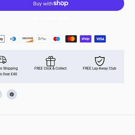
e
l
s
C
More payment options
i
t
y
S
p
e
e
d
w
a
y
r Shipping
H
FREE Click & Collect
FREE Lay-Away Club
a
s Over £40
u
l
e
r