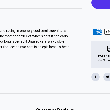
e
l
s
C
i
t
y
S
p
d racing in one very cool semi-truck that's
e
the more than 20 Hot Wheels cars it can carry,
e
d
oot long racetrack! Unused cars stay visible
w
her that sends two cars in an epic head-to-head
a
y
H
FREE 48h
a
On Order
u
l
e
r