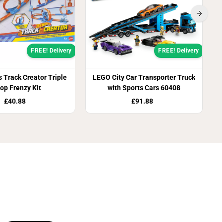
FREE! Delivery
FREE! Delivery
 Track Creator Triple
LEGO City Car Transporter Truck
op Frenzy Kit
with Sports Cars 60408
£40.88
£91.88