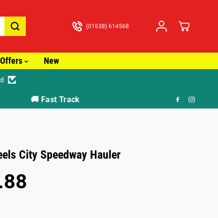
(01638) 614568
Offers
New
ed
🎁 F
els City Speedway Hauler
.88