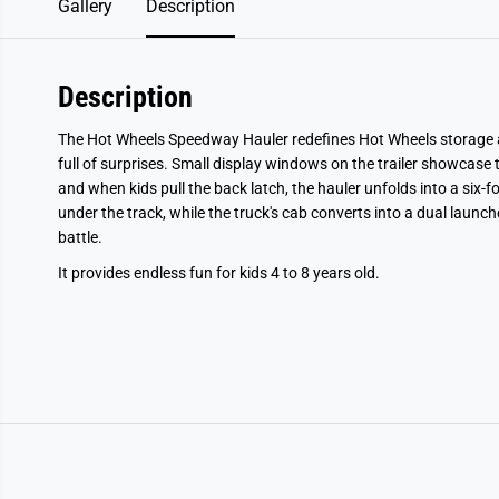
Gallery
Description
Description
The Hot Wheels Speedway Hauler redefines Hot Wheels storage an
full of surprises. Small display windows on the trailer showcase 
and when kids pull the back latch, the hauler unfolds into a six-f
under the track, while the truck's cab converts into a dual launc
battle.
It provides endless fun for kids 4 to 8 years old.