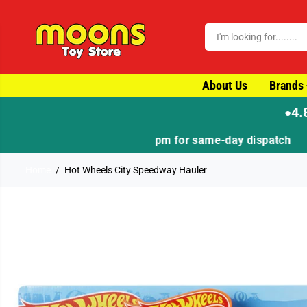
SKIP TO CONTENT
About Us
Brands
4.
●
Home
Hot Wheels City Speedway Hauler
SKIP TO PRODUCT
INFORMATION