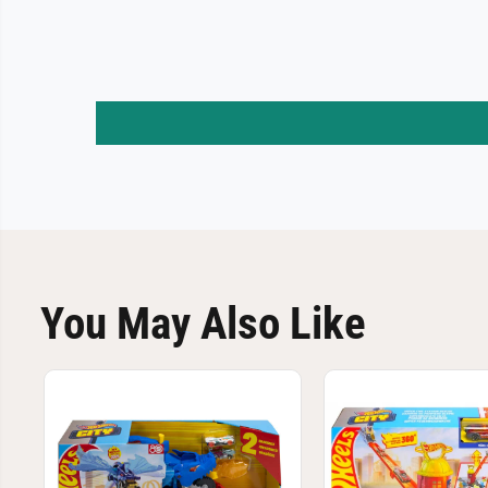
You May Also Like