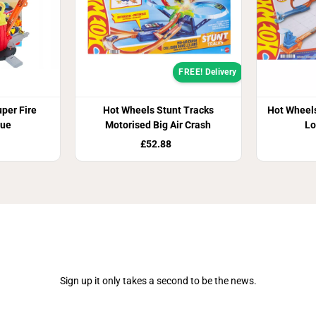
FREE! Delivery
per Fire
Hot Wheels Stunt Tracks
Hot Wheels
cue
Motorised Big Air Crash
Lo
£52.88
Join Our Newsletter
Sign up it only takes a second to be the news.