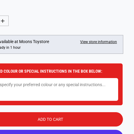
I
n
c
r
e
vailable at
Moons Toystore
View store information
a
ady in 1 hour
s
e
q
u
a
D COLOUR OR SPECIAL INSTRUCTIONS IN THE BOX BELOW:
n
t
i
t
y
f
o
r
H
o
t
ADD TO CART
W
h
e