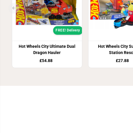
FREE! Delivery
Hot Wheels City Ultimate Dual
Hot Wheels City Su
Dragon Hauler
Station Res
£54.88
£27.88