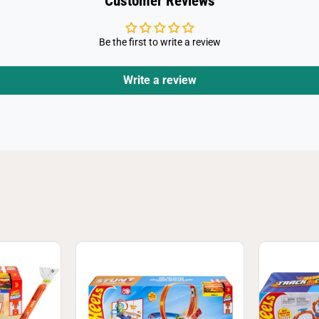
Customer Reviews
Be the first to write a review
Write a review