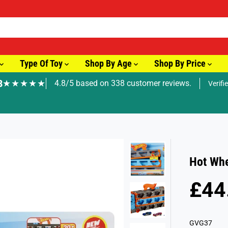
Type Of Toy
Shop By Age
Shop By Price
8
★★★★★
4.8/5 based on 338 customer reviews.
Verifi
🚚 Fast Tracked Delivery from just £3.99
Hot Whe
£44
R
E
G
GVG37