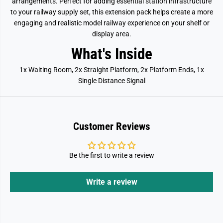
arrangements. Perfect for adding essential station infrastructure
s
s
s
s
to your railway supply set, this extension pack helps create a more
o
o
engaging and realistic model railway experience on your shelf or
r
r
y
y
display area.
What's Inside
1x Waiting Room, 2x Straight Platform, 2x Platform Ends, 1x
Single Distance Signal
Customer Reviews
Be the first to write a review
Write a review