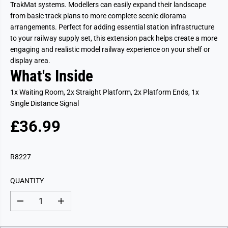
TrakMat systems. Modellers can easily expand their landscape
from basic track plans to more complete scenic diorama
arrangements. Perfect for adding essential station infrastructure
to your railway supply set, this extension pack helps create a more
engaging and realistic model railway experience on your shelf or
display area.
What's Inside
1x Waiting Room, 2x Straight Platform, 2x Platform Ends, 1x
Single Distance Signal
£36.99
R
E
G
R8227
U
L
QUANTITY
A
R
D
I
P
e
n
c
c
R
r
r