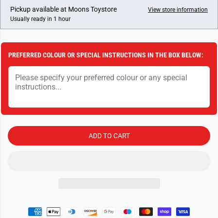
I
e
e
Pickup available at
Moons Toystore
View store information
a
a
C
Usually ready in 1 hour
s
s
E
e
e
q
q
u
u
a
a
PREFERRED COLOUR OR SPECIAL INSTRUCTIONS IN THE BOX BELOW:
n
n
t
t
i
i
t
t
y
y
f
f
o
o
r
r
H
H
o
o
r
r
ADD TO CART
n
n
b
b
y
y
B
B
u
u
i
i
l
l
d
d
i
i
n
n
g
g