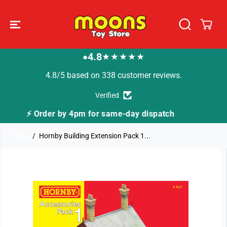
SKIP TO
CONTENT
4.8
★★★★★
●
4.8/5 based on 338 customer reviews.
Verified
dispatch
🚚 Fast Tracked Delivery from just £3.
Home
Hornby Building Extension Pack 1...
SKIP TO
PRODUCT
INFORMATION