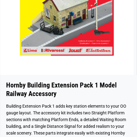
Hornby Building Extension Pack 1 Model
Railway Accessory
Building Extension Pack 1 adds key station elements to your OO
gauge layout. The accessory kit includes two Straight Platform
sections with matching Platform Ends, a detailed Waiting Room
building, and a Single Distance Signal for added realism to your
scale scenery. These parts integrate easily with existing Hornby