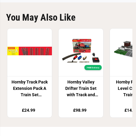
You May Also Like
FREE! Delivery
Hornby Track Pack
Hornby Valley
Hornby Ra
Extension Pack A
Drifter Train Set
Level Cr
Train Set
with Track and
Train 
Accessory
Controller
Access
£24.99
£98.99
£14.9
Join Our Newsletter