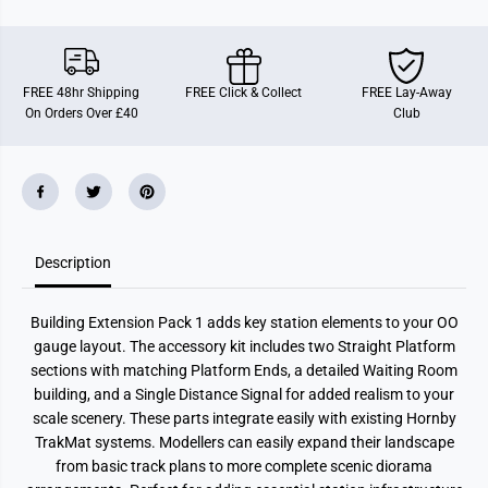
E
E
x
x
t
t
e
e
n
n
s
s
FREE 48hr Shipping
FREE Click & Collect
FREE Lay-Away
i
i
On Orders Over £40
Club
o
o
n
n
P
P
a
a
c
c
k
k
1
1
M
M
o
o
d
d
Description
e
e
l
l
R
R
Building Extension Pack 1 adds key station elements to your OO
a
a
i
i
gauge layout. The accessory kit includes two Straight Platform
l
l
sections with matching Platform Ends, a detailed Waiting Room
w
w
a
a
building, and a Single Distance Signal for added realism to your
y
y
scale scenery. These parts integrate easily with existing Hornby
A
A
c
c
TrakMat systems. Modellers can easily expand their landscape
c
c
from basic track plans to more complete scenic diorama
e
e