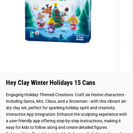
Hey Clay Winter Holidays 15 Cans
Engaging Holiday-Themed Creations: Craft six festive characters -
including Santa, Mrs. Claus, and a Snowman - with this vibrant air-
dry clay set, perfect for sparking holiday spirit and creativity.
Interactive App Integration: Enhance the sculpting experience with
a user-friendly app offering step-by-step instructions, making it
easy for kids to follow along and create detailed figures.