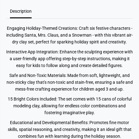
i
i
d
d
Description
a
a
y
y
s
s
1
1
Engaging Holiday-Themed Creations: Craft six festive characters -
5
5
C
C
including Santa, Mrs. Claus, and a Snowman - with this vibrant air-
a
a
dry clay set, perfect for sparking holiday spirit and creativity.
n
n
s
s
Interactive App Integration: Enhance the sculpting experience with
a user-friendly app offering step-by-step instructions, making it
easy for kids to follow along and create detailed figures.
Safe and Non-Toxic Materials: Made from soft, lightweight, and
non-sticky clay that's non-toxic and stain-free, ensuring a safe and
mess-free crafting experience for children aged 3 and up.
15 Bright Colors Included: The set comes with 15 cans of colorful
modeling clay, allowing for endless color combinations and
fostering imaginative play.
Educational and Developmental Benefits: Promotes fine motor
skills, spatial reasoning, and creativity, making it an ideal gift that
combines fun with learning during the holiday season.