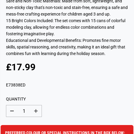
Safe and Non-Toxic Materials: Made from soft, lightweight, and
non-sticky clay that's non-toxic and stain-free, ensuring a safe and
mess-free crafting experience for children aged 3 and up.
15 Bright Colors Included: The set comes with 15 cans of colorful
modeling clay, allowing for endless color combinations and
fostering imaginative play.
Educational and Developmental Benefits: Promotes fine motor
skills, spatial reasoning, and creativity, making it an ideal gift that
combines fun with learning during the holiday season.
£17.99
R
S
E
O
G
L
E73838ED
U
D
L
O
QUANTITY
A
U
R
T
D
I
P
e
n
c
c
R
r
r
I
e
e
PREFERRED COLOUR OR SPECIAL INSTRUCTIONS IN THE BOX BELOW: