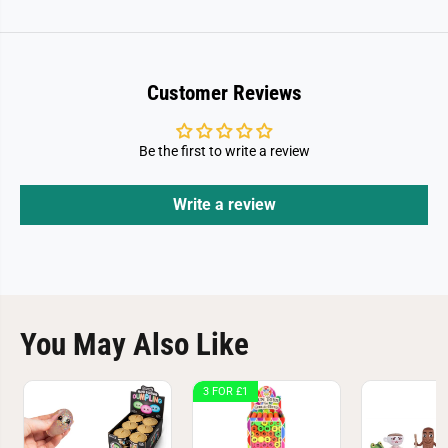
Customer Reviews
Be the first to write a review
Write a review
You May Also Like
3 FOR £1