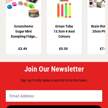
Scrunchems
Groan Tube
Brain Rot 
Sugar Mini
13.5cm 4 Asst
20cm Plus
Dumpling Fidget
Colours
Toy
£3.49
£0.50
£7.9
Join Our Newsletter
Sign up it only takes a second to be the news.