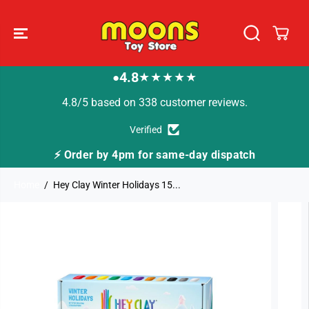
SKIP TO
CONTENT
4.8
★★★★★
●
4.8/5 based on 338 customer reviews.
Verified
me-day dispatch
🚚 Fast Tracked Delivery from j
Home
Hey Clay Winter Holidays 15...
SKIP TO
PRODUCT
INFORMATION