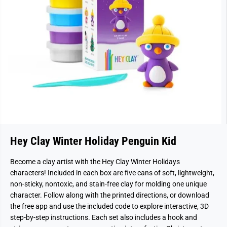
Hey Clay Winter Holiday Penguin Kid
Become a clay artist with the Hey Clay Winter Holidays
characters! Included in each box are five cans of soft, lightweight,
non-sticky, nontoxic, and stain-free clay for molding one unique
character. Follow along with the printed directions, or download
the free app and use the included code to explore interactive, 3D
step-by-step instructions. Each set also includes a hook and