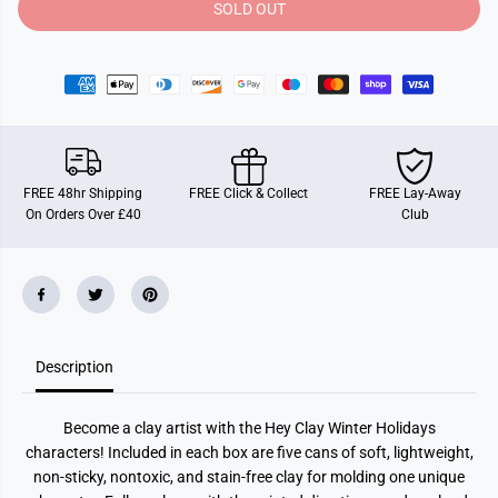
y
y
SOLD OUT
f
f
o
o
r
r
H
H
e
e
y
y
C
C
l
l
a
a
y
y
W
W
FREE 48hr Shipping
FREE Click & Collect
FREE Lay-Away
i
i
On Orders Over £40
Club
n
n
t
t
e
e
r
r
H
H
o
o
l
l
i
i
d
d
Description
a
a
y
y
P
P
e
e
Become a clay artist with the Hey Clay Winter Holidays
n
n
g
g
characters! Included in each box are five cans of soft, lightweight,
u
u
non-sticky, nontoxic, and stain-free clay for molding one unique
i
i