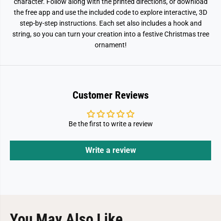
n
n
character. Follow along with the printed directions, or download
K
K
the free app and use the included code to explore interactive, 3D
i
i
step-by-step instructions. Each set also includes a hook and
d
d
string, so you can turn your creation into a festive Christmas tree
ornament!
Customer Reviews
Be the first to write a review
Write a review
You May Also Like