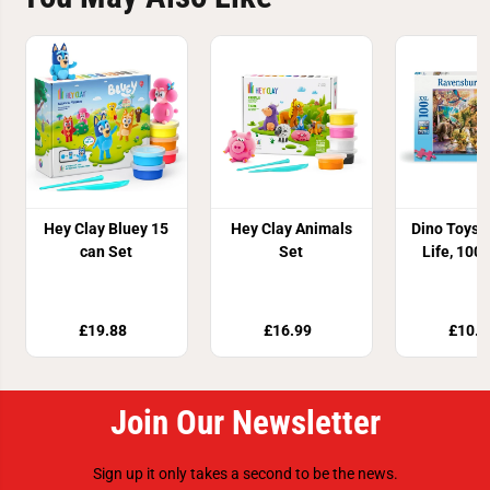
Hey Clay Bluey 15
Hey Clay Animals
Dino Toys 
can Set
Set
Life, 100
£19.88
£16.99
£10.8
Join Our Newsletter
Sign up it only takes a second to be the news.