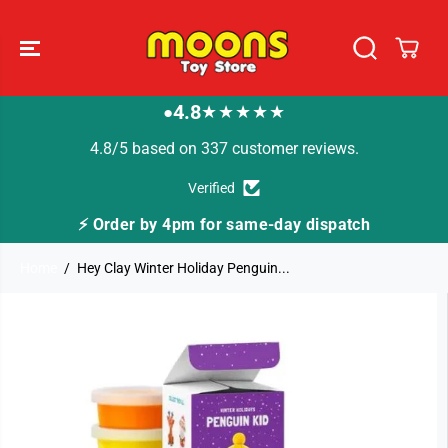
SKIP TO
CONTENT
4.8
★★★★★
●
4.8/5 based on 337 customer reviews.
Verified
⚡ Order by 4pm for same-day dispatch
Home
Hey Clay Winter Holiday Penguin...
SKIP TO
PRODUCT
INFORMATION