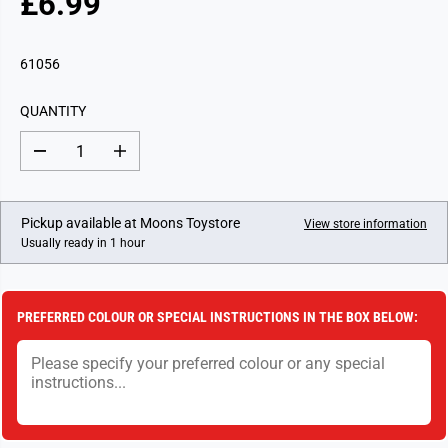
£6.99
R
E
G
61056
U
L
QUANTITY
A
R
D
I
P
e
n
c
c
R
r
r
I
e
e
Pickup available at
Moons Toystore
View store information
a
a
C
Usually ready in 1 hour
s
s
E
e
e
q
q
u
u
a
a
PREFERRED COLOUR OR SPECIAL INSTRUCTIONS IN THE BOX BELOW:
n
n
t
t
i
i
t
t
y
y
f
f
o
o
r
r
H
H