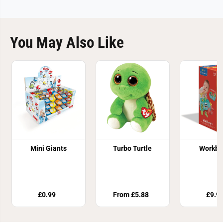
You May Also Like
Mini Giants
Turbo Turtle
Workbe
£0.99
From £5.88
£9.9