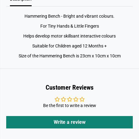
Hammering Bench - Bright and vibrant colours.
For Tiny Hands & Little Fingers
Helps develop motor skillsant interactive colours
Suitable for Children aged 12 Months +
Size of the Hammering Bench is 23cm x 10cm x 10cm
Customer Reviews
Be the first to write a review
Write a review