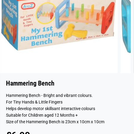
Hammering Bench
Hammering Bench - Bright and vibrant colours.
For Tiny Hands & Little Fingers
Helps develop motor skillsant interactive colours
Suitable for Children aged 12 Months +
Size of the Hammering Bench is 23cm x 10cm x 10cm