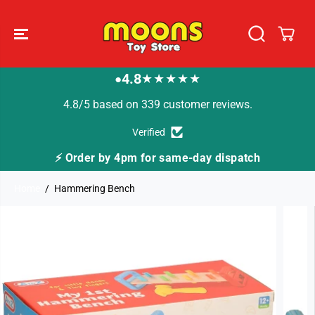
SKIP TO
CONTENT
4.8
★★★★★
●
4.8/5 based on 339 customer reviews.
Verified
4pm for same-day dispatch
🚚 Fast Tracked Deli
Home
Hammering Bench
SKIP TO
PRODUCT
INFORMATION