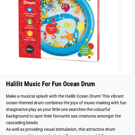
Halilit Music For Fun Ocean Drum
Make a musical splash with the Halilit Ocean Drum! This vibrant
ocean-themed drum combines the joys of music-making with fun
imaginative play as your little one searches the colourful
background to spot their favourite sea creatures amongst the
cascading beads.
As well as providing visual stimulation, this attractive drum