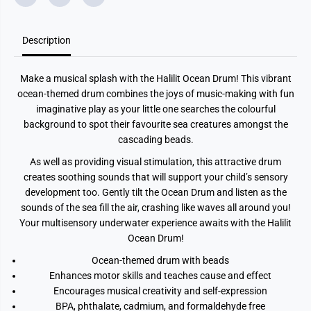
F
F
u
u
n
n
Description
O
O
c
c
e
e
a
a
Make a musical splash with the Halilit Ocean Drum! This vibrant
n
n
D
D
ocean-themed drum combines the joys of music-making with fun
r
r
imaginative play as your little one searches the colourful
u
u
m
m
background to spot their favourite sea creatures amongst the
cascading beads.
As well as providing visual stimulation, this attractive drum
creates soothing sounds that will support your child’s sensory
development too. Gently tilt the Ocean Drum and listen as the
sounds of the sea fill the air, crashing like waves all around you!
Your multisensory underwater experience awaits with the Halilit
Ocean Drum!
Ocean-themed drum with beads
Enhances motor skills and teaches cause and effect
Encourages musical creativity and self-expression
BPA, phthalate, cadmium, and formaldehyde free