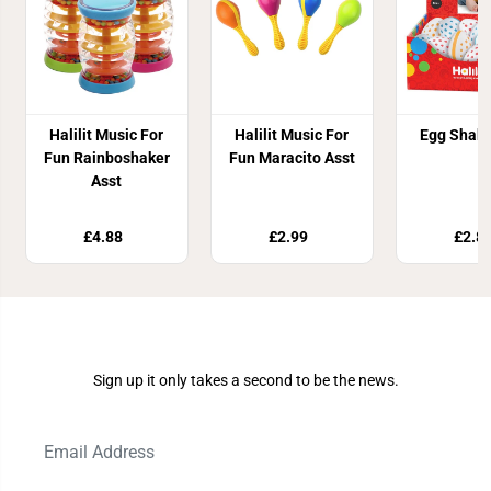
Halilit Music For
Halilit Music For
Egg Shake
Fun Rainboshaker
Fun Maracito Asst
Asst
£4.88
£2.99
£2.8
Join Our Newsletter
Sign up it only takes a second to be the news.