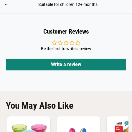
Suitable for children 12+ months
Customer Reviews
Be the first to write a review
Write a review
You May Also Like