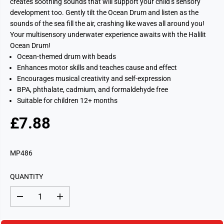
creates soothing sounds that will support your child’s sensory
development too. Gently tilt the Ocean Drum and listen as the
sounds of the sea fill the air, crashing like waves all around you!
Your multisensory underwater experience awaits with the Halilit
Ocean Drum!
Ocean-themed drum with beads
Enhances motor skills and teaches cause and effect
Encourages musical creativity and self-expression
BPA, phthalate, cadmium, and formaldehyde free
Suitable for children 12+ months
£7.88
R
S
E
O
G
L
MP486
U
D
L
O
QUANTITY
A
U
R
T
D
I
P
e
n
c
c
R
r
r