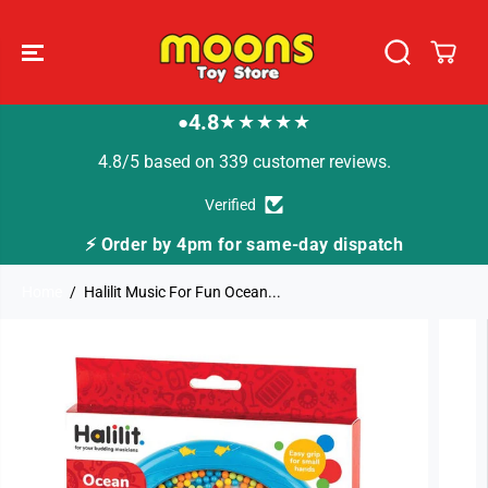
SKIP TO
CONTENT
4.8
★★★★★
●
4.8/5 based on 339 customer reviews.
Verified
me-day dispatch
🚚 Fast Tracked Delivery from j
Home
Halilit Music For Fun Ocean...
SKIP TO
PRODUCT
INFORMATION