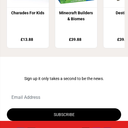
Charades For Kids
Minecraft Builders
Destin
& Biomes
£13.88
£39.88
£39.9
Join Our Newsletter
Sign up it only takes a second to be the news.
SUBSCRIBE