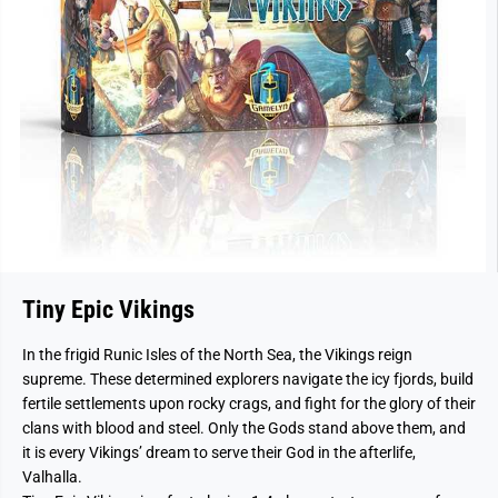
Tiny Epic Vikings
In the frigid Runic Isles of the North Sea, the Vikings reign
supreme. These determined explorers navigate the icy fjords, build
fertile settlements upon rocky crags, and fight for the glory of their
clans with blood and steel. Only the Gods stand above them, and
it is every Vikings’ dream to serve their God in the afterlife,
Valhalla.