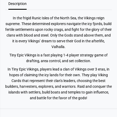
Description
In the frigid Runic Isles of the North Sea, the Vikings reign
supreme. These determined explorers navigate the icy fjords, build
fertile settlements upon rocky crags, and fight for the glory of their
clans with blood and steel. Only the Gods stand above them, and
it is every Vikings’ dream to serve their God in the afterlife,
Valhalla.
Tiny Epic Vikings is a fast playing 1-4 player strategy game of
drafting, area control, and set collection.
In Tiny Epic Vikings, players lead a clan of Vikings over 3 eras, in
hopes of claiming the icy lands for their own. They play Viking
Cards that represent their clan’s leaders, choosing the best
builders, harvesters, explorers, and warriors. Raid and conquer the
islands with settlers, build boats and temples to gain influence,
and battle for the favor of the gods!