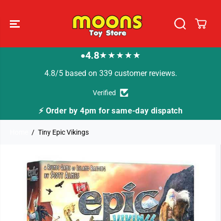
SKIP TO
CONTENT
4.8
★★★★★
●
4.8/5 based on 339 customer reviews.
Verified
⚡ Order by 4pm for same-day dispatch
Home
Tiny Epic Vikings
SKIP TO
PRODUCT
INFORMATION