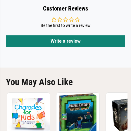
Customer Reviews
Be the first to write a review
Write a review
You May Also Like