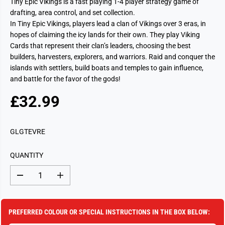
Tiny Epic Vikings is a fast playing 1-4 player strategy game of
drafting, area control, and set collection.
In Tiny Epic Vikings, players lead a clan of Vikings over 3 eras, in
hopes of claiming the icy lands for their own. They play Viking
Cards that represent their clan’s leaders, choosing the best
builders, harvesters, explorers, and warriors. Raid and conquer the
islands with settlers, build boats and temples to gain influence,
and battle for the favor of the gods!
£32.99
R
S
E
O
G
L
GLGTEVRE
U
D
L
O
QUANTITY
A
U
R
T
D
I
P
e
n
c
c
R
r
r
I
e
e
PREFERRED COLOUR OR SPECIAL INSTRUCTIONS IN THE BOX BELOW:
a
a
C
s
s