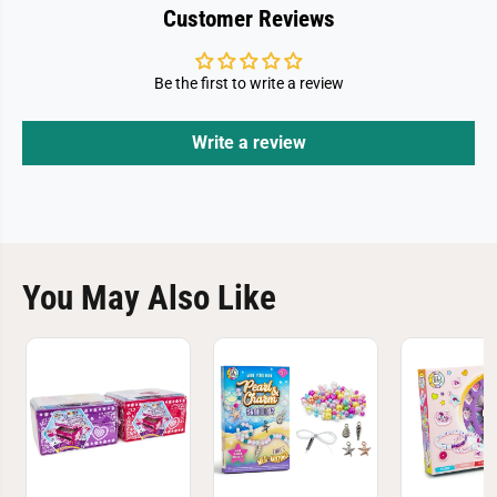
Customer Reviews
Be the first to write a review
Write a review
You May Also Like