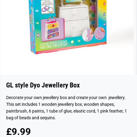
GL style Dyo Jewellery Box
Decorate your own jewellery box and create your own jewellery.
This set includes 1 wooden jewellery box, wooden shapes,
paintbrush, 6 paints, 1 tube of glue, elastic cord, 1 pink feather, 1
bag of beads and sequins.
£9.99
R
S