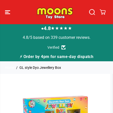
SKIP TO
CONTENT
4.8
★★★★★
●
4.8/5 based on 339 customer reviews.
Verified
⚡ Order by 4pm for same-day dispatch
Home
GL style Dyo Jewellery Box
SKIP TO
PRODUCT
INFORMATION