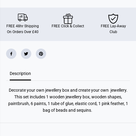
s
s
t
t
y
y
l
l
e
e
D
D
FREE 48hr Shipping
FREE Click & Collect
FREE Lay-Away
y
y
On Orders Over £40
Club
o
o
J
J
e
e
w
w
e
e
l
l
l
l
e
e
r
r
Description
y
y
B
B
o
o
x
x
Decorate your own jewellery box and create your own jewellery.
This set includes 1 wooden jewellery box, wooden shapes,
paintbrush, 6 paints, 1 tube of glue, elastic cord, 1 pink feather, 1
bag of beads and sequins.