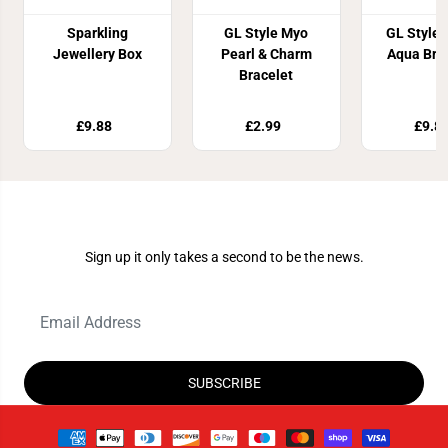
Sparkling
GL Style Myo
GL Style G
Jewellery Box
Pearl & Charm
Aqua Bra
Bracelet
£9.88
£2.99
£9.8
Join Our Newsletter
Sign up it only takes a second to be the news.
SUBSCRIBE