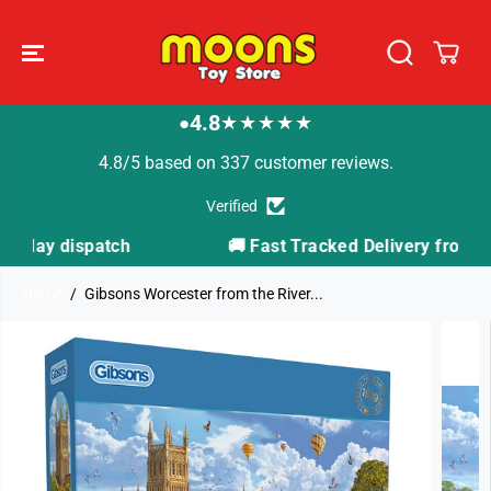
SKIP TO
CONTENT
4.8
★★★★★
●
4.8/5 based on 337 customer reviews.
Verified
🚚 Fast Tracked Delivery from just £3.99
Home
Gibsons Worcester from the River...
SKIP TO
PRODUCT
INFORMATION