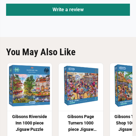
Write a review
You May Also Like
Gibsons Riverside
Gibsons Page
Gibsons T
Inn 1000 piece
Turners 1000
Shop 1000
Jigsaw Puzzle
piece Jigsaw
Jigsaw P
Puzzle