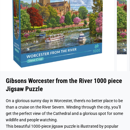
Gibsons Worcester from the River 1000 piece
Jigsaw Puzzle
On a glorious sunny day in Worcester, there’s no better place to be
than a cruise on the River Severn. Winding through the city, you’ll
get the perfect view of the Cathedral and a glorious spot for some
wildlife and people watching.
This beautiful 1000-piece jigsaw puzzle is illustrated by popular