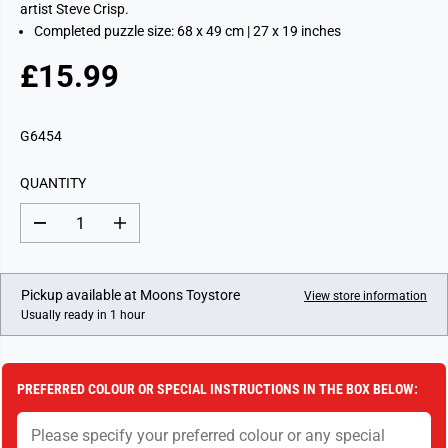
artist Steve Crisp.
Completed puzzle size: 68 x 49 cm | 27 x 19 inches
£15.99
R
E
G
G6454
U
L
QUANTITY
A
R
D
I
P
e
n
c
c
R
r
r
I
e
e
Pickup available at
Moons Toystore
View store information
a
a
C
Usually ready in 1 hour
s
s
E
e
e
q
q
u
u
a
a
PREFERRED COLOUR OR SPECIAL INSTRUCTIONS IN THE BOX BELOW:
n
n
t
t
i
i
t
t