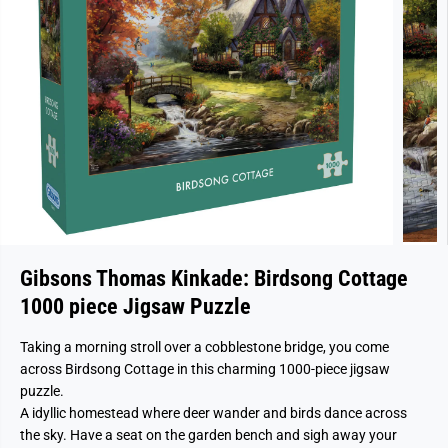
Gibsons Thomas Kinkade: Birdsong Cottage
1000 piece Jigsaw Puzzle
Taking a morning stroll over a cobblestone bridge, you come
across Birdsong Cottage in this charming 1000‑piece jigsaw
puzzle.
A idyllic homestead where deer wander and birds dance across
the sky. Have a seat on the garden bench and sigh away your