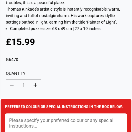
troubles, this is a peaceful place.
Thomas Kinkade’s artistic style is instantly recognisable; warm,
inviting and full of nostalgic charm. His work captures idyllic
settings bathed in light, earning him the title ‘Painter of Light’.
Completed puzzle size: 68 x 49 cm | 27 x 19 inches
£15.99
R
E
G
G6470
U
L
QUANTITY
A
R
D
I
P
e
n
c
c
R
r
r
I
e
e
PREFERRED COLOUR OR SPECIAL INSTRUCTIONS IN THE BOX BELOW:
a
a
C
s
s
E
e
e
q
q
u
u
a
a