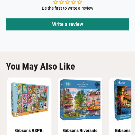
P
P
u
u
Be the first to write a review
z
z
z
z
l
l
e
e
Write a review
You May Also Like
Gibsons RSPB:
Gibsons Riverside
Gibsons T