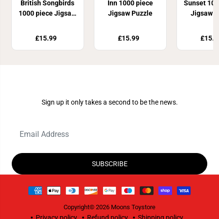
British Songbirds
Inn 1000 piece
Sunset 100
1000 piece Jigsaw
Jigsaw Puzzle
Jigsaw P
Puzzle
£15.99
£15.99
£15.9
Join Our Newsletter
Sign up it only takes a second to be the news.
SUBSCRIBE
Copyright© 2026
Moons Toystore
Privacy policy
Refund policy
Shipping policy