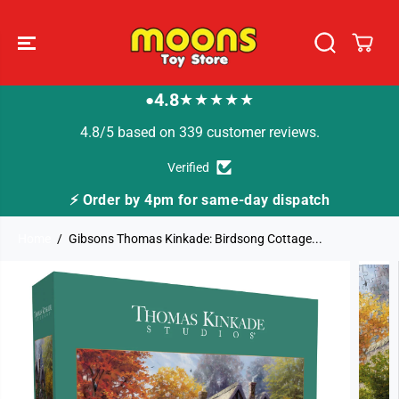
SKIP TO
CONTENT
4.8
★★★★★
●
4.8/5 based on 339 customer reviews.
Verified
⚡ Order by 4pm for same-day dispatch
Home
Gibsons Thomas Kinkade: Birdsong Cottage...
SKIP TO
PRODUCT
INFORMATION