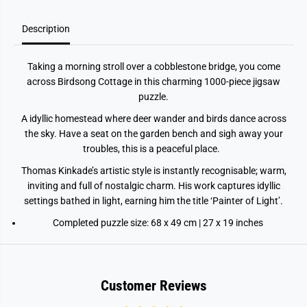
i
i
r
r
Description
d
d
s
s
o
o
n
n
Taking a morning stroll over a cobblestone bridge, you come
g
g
across Birdsong Cottage in this charming 1000‑piece jigsaw
C
C
o
o
puzzle.
t
t
t
t
A idyllic homestead where deer wander and birds dance across
a
a
g
g
the sky. Have a seat on the garden bench and sigh away your
e
e
troubles, this is a peaceful place.
1
1
0
0
Thomas Kinkade’s artistic style is instantly recognisable; warm,
0
0
0
0
inviting and full of nostalgic charm. His work captures idyllic
p
p
settings bathed in light, earning him the title ‘Painter of Light’.
i
i
e
e
Completed puzzle size: 68 x 49 cm | 27 x 19 inches
c
c
e
e
J
J
i
i
g
g
s
s
Customer Reviews
a
a
w
w