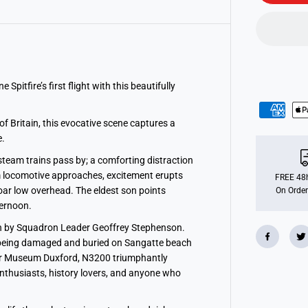
o
n
s
S
p
i
t
f
i
tfire’s first flight with this beautifully
r
e
S
f Britain, this evocative scene captures a
u
r
.
p
r
steam trains pass by; a comforting distraction
i
m locomotive approaches, excitement erupts
s
FREE 48h
e
ar low overhead. The eldest son points
On Order
1
ternoon.
0
0
own by Squadron Leader Geoffrey Stephenson.
0
p
re being damaged and buried on Sangatte beach
i
War Museum Duxford, N3200 triumphantly
e
c
 enthusiasts, history lovers, and anyone who
e
J
i