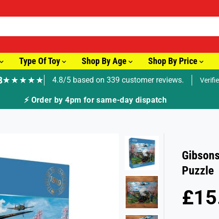
Type Of Toy
Shop By Age
Shop By Price
8
★★★★★
4.8/5 based on 339 customer reviews.
Verifi
🚚 Fast Tracked Delivery from just £
Gibsons
Puzzle
£15
R
E