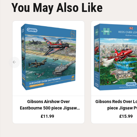
You May Also Like
Gibsons Airshow Over
Gibsons Reds Over L
Eastbourne 500 piece Jigsaw
piece Jigsaw P
Puzzle
£11.99
£15.99