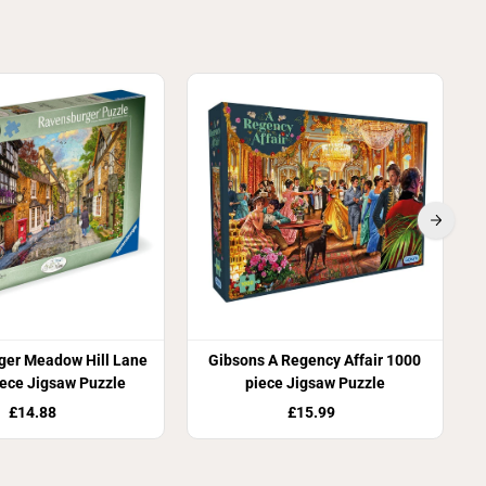
ger Meadow Hill Lane
Gibsons A Regency Affair 1000
ece Jigsaw Puzzle
piece Jigsaw Puzzle
£14.88
£15.99