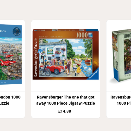
ondon 1000
Ravensburger The one that got
Ravensbur
uzzle
away 1000 Piece Jigsaw Puzzle
1000 Pi
£14.88