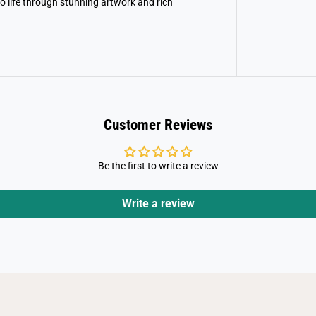
to life through stunning artwork and rich
g
s
a
w
P
u
z
z
l
e
Customer Reviews
Be the first to write a review
Write a review