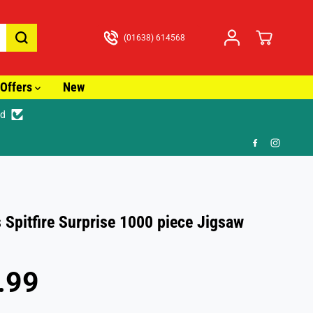
(01638) 614568
Offers
New
ed
3.99
 Spitfire Surprise 1000 piece Jigsaw
.99