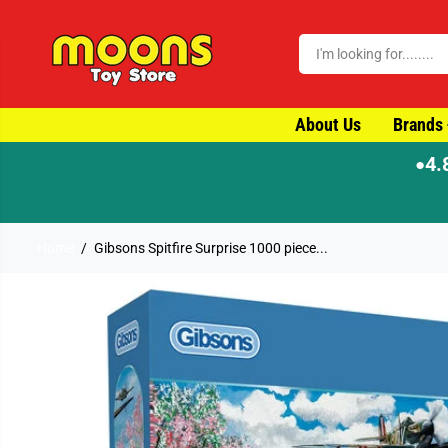
SKIP TO CONTENT
About Us
Brands
4.
●
ay dispatch
Home
Gibsons Spitfire Surprise 1000 piece...
SKIP TO PRODUCT
INFORMATION