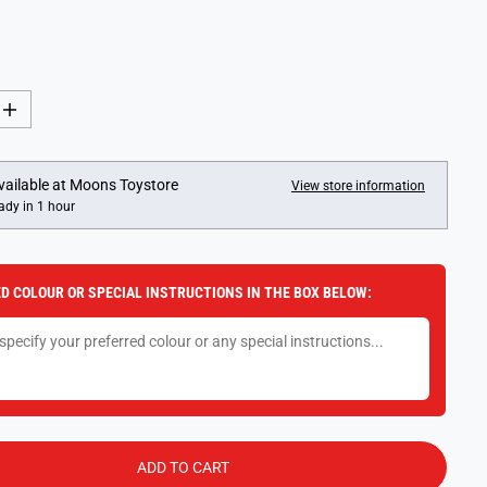
I
n
c
r
e
vailable at
Moons Toystore
View store information
a
ady in 1 hour
s
e
q
u
a
D COLOUR OR SPECIAL INSTRUCTIONS IN THE BOX BELOW:
n
t
i
t
y
f
o
r
G
i
b
ADD TO CART
s