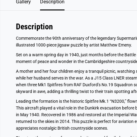
Gallery
Description
Description
Commemorate the 90th anniversary of the legendary Supermarine Spi
illustrated 1000-piece jigsaw puzzle by artist Matthew Emeny.
Set on a warm spring day in 1940, just months before the Battle o
moment of peace and wonder in the Cambridgeshire countryside
A mother and her four children enjoy a tranquil picnic, watching 
while her husband serves in the war. As a J15 Class LNER stea
when three Mk1 Spitfires from RAF Duxford’s No.19 Squadron so
skyward in awe, adding a thrilling twist to their train spotting af
Leading the formation is the historic Spitfire Mk.1 “N3200,” fl
This aircraft played a vital role in the Dunkirk evacuation befo
in May 1940. Recovered in 1986 and restored at the Imperial 
returned to the skies in 2014. This puzzle is perfect for aviation
appreciates nostalgic British countryside scenes.