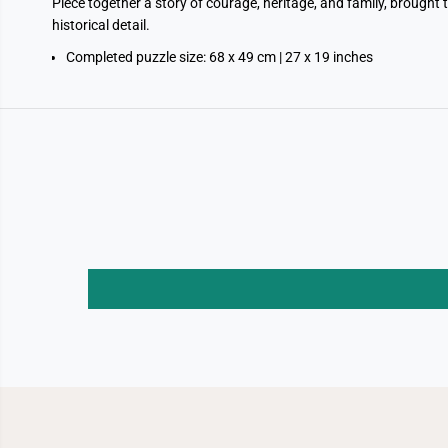
Piece together a story of courage, heritage, and family, brought 
historical detail.
Completed puzzle size: 68 x 49 cm | 27 x 19 inches