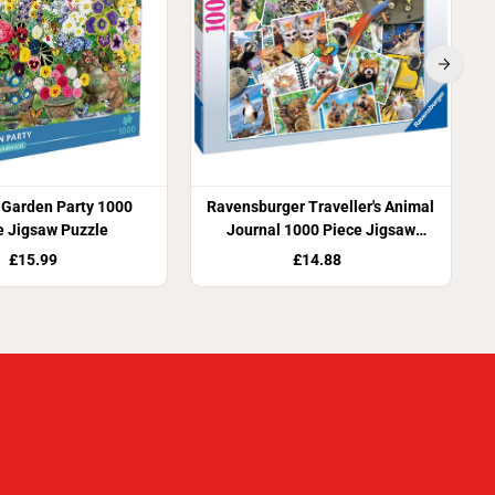
 Garden Party 1000
Ravensburger Traveller's Animal
e Jigsaw Puzzle
Journal 1000 Piece Jigsaw
Puzzle
£15.99
£14.88