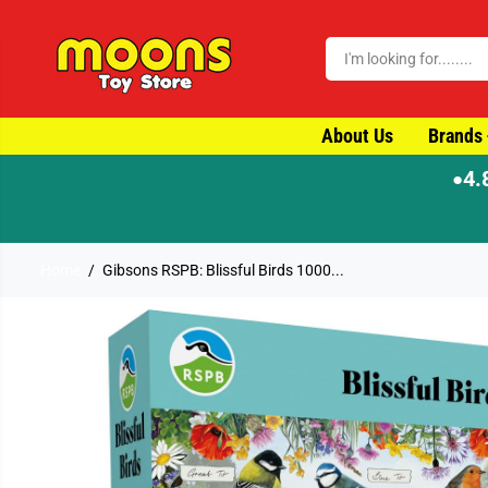
SKIP TO CONTENT
About Us
Brands
4.
●
Home
Gibsons RSPB: Blissful Birds 1000...
SKIP TO PRODUCT
INFORMATION