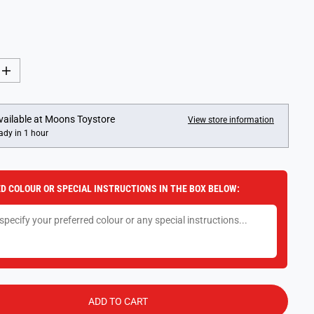
I
n
c
r
e
vailable at
Moons Toystore
View store information
a
ady in 1 hour
s
e
q
u
a
D COLOUR OR SPECIAL INSTRUCTIONS IN THE BOX BELOW:
n
t
i
t
y
f
o
r
G
i
b
ADD TO CART
s