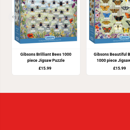
Gibsons Brilliant Bees 1000
Gibsons Beautiful B
piece Jigsaw Puzzle
1000 piece Jigsa
£15.99
£15.99