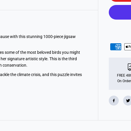
o
n
s
R
S
P
B
:
B
 cause with this stunning 1000-piece jigsaw
l
i
s
es some of the most beloved birds you might
s
f
r signature artistic style. This is the third
u
th conservation.
l
B
ckle the climate crisis, and this puzzle invites
i
FREE 48h
r
On Order
d
s
1
0
0
0
p
i
e
c
e