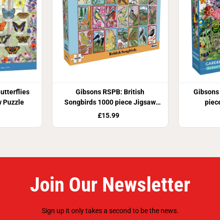
utterflies
Gibsons RSPB: British
Gibsons
w Puzzle
Songbirds 1000 piece Jigsaw
piec
Puzzle
£15.99
Join Our Newsletter
Sign up it only takes a second to be the news.