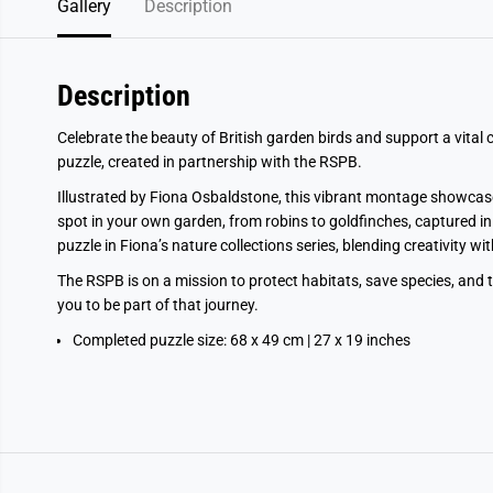
Gallery
Description
Description
Celebrate the beauty of British garden birds and support a vital
puzzle, created in partnership with the RSPB.
Illustrated by Fiona Osbaldstone, this vibrant montage showcas
spot in your own garden, from robins to goldfinches, captured in he
puzzle in Fiona’s nature collections series, blending creativity wi
The RSPB is on a mission to protect habitats, save species, and ta
you to be part of that journey.
Completed puzzle size: 68 x 49 cm | 27 x 19 inches