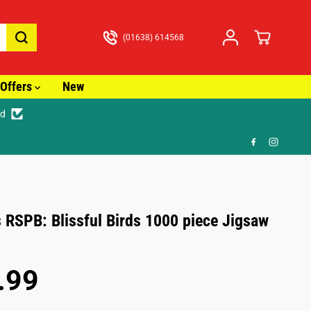
(01638) 614568
Offers
New
ed
🎁 FR
 RSPB: Blissful Birds 1000 piece Jigsaw
.99