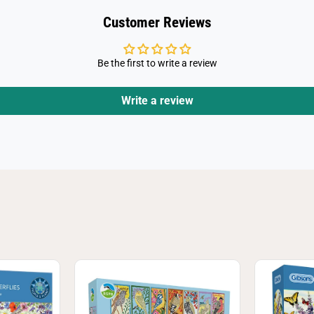
J
i
Customer Reviews
g
s
a
w
Be the first to write a review
P
u
z
z
Write a review
l
e