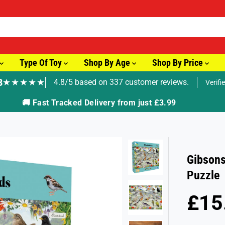
Type Of Toy
Shop By Age
Shop By Price
8
★★★★★
4.8/5 based on 337 customer reviews.
Verifi
🚚 Fast Tracked Delivery from just £3.99
Gibsons
Puzzle
£15
R
E