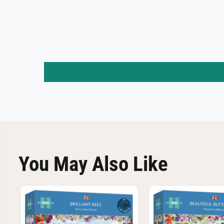
You May Also Like