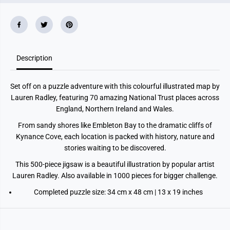
r
r
o
o
s
s
s
s
t
t
h
h
e
e
L
L
Description
a
a
n
n
d
d
Set off on a puzzle adventure with this colourful illustrated map by
5
5
0
0
Lauren Radley, featuring 70 amazing National Trust places across
0
0
England, Northern Ireland and Wales.
p
p
i
i
From sandy shores like Embleton Bay to the dramatic cliffs of
e
e
c
c
Kynance Cove, each location is packed with history, nature and
e
e
stories waiting to be discovered.
J
J
i
i
This 500-piece jigsaw is a beautiful illustration by popular artist
g
g
s
s
Lauren Radley. Also available in 1000 pieces for bigger challenge.
a
a
w
w
Completed puzzle size: 34 cm x 48 cm | 13 x 19 inches
P
P
u
u
z
z
z
z
l
l