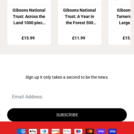
Gibsons National
Gibsons National
Gibsons
Trust: Across the
Trust: A Year in
Turners 
Land 1000 piece
the Forest 500
Large p
Jigsaw Puzzle
piece Circle
Jigsaw P
Jigsaw Puzzle
£15.99
£11.99
£15.9
Join Our Newsletter
Sign up it only takes a second to be the news.
SUBSCRIBE