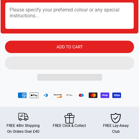
t
t
i
i
t
t
y
y
f
f
o
o
r
r
G
G
i
i
b
b
ADD TO CART
s
s
o
o
n
n
s
s
N
N
a
a
t
t
i
i
o
o
n
n
a
a
l
l
T
T
r
r
u
u
s
s
t
t
FREE 48hr Shipping
FREE Click & Collect
FREE Lay-Away
:
:
On Orders Over £40
Club
A
A
c
c