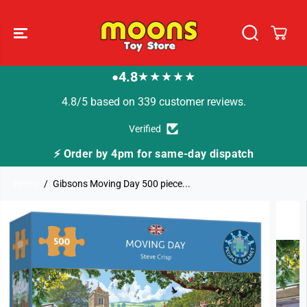
SKIP TO
CONTENT
4.8
★★★★★
●
4.8/5 based on 339 customer reviews.
Verified
⚡ Order by 4pm for same-day dispatch
Home
Gibsons Moving Day 500 piece...
SKIP TO
PRODUCT
INFORMATION