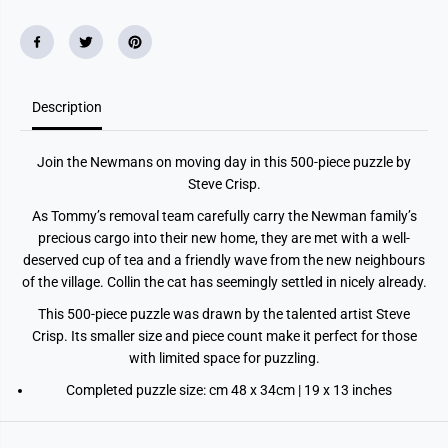
e
e
J
J
i
i
g
g
s
s
a
a
w
w
P
P
Description
u
u
z
z
z
z
Join the Newmans on moving day in this 500-piece puzzle by
l
l
e
e
Steve Crisp.
As Tommy’s removal team carefully carry the Newman family’s
precious cargo into their new home, they are met with a well-
deserved cup of tea and a friendly wave from the new neighbours
of the village. Collin the cat has seemingly settled in nicely already.
This 500-piece puzzle was drawn by the talented artist Steve
Crisp. Its smaller size and piece count make it perfect for those
with limited space for puzzling.
Completed puzzle size: cm 48 x 34cm | 19 x 13 inches