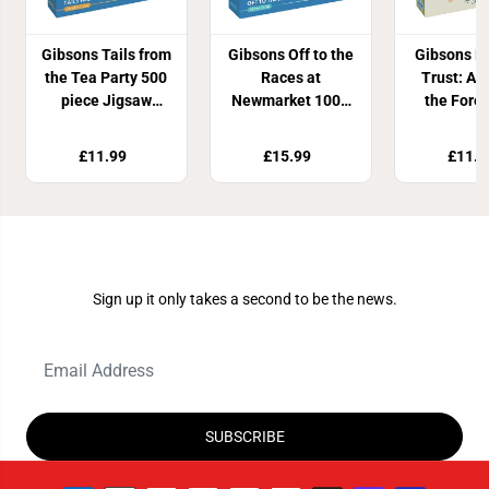
Gibsons Tails from
Gibsons Off to the
Gibsons N
the Tea Party 500
Races at
Trust: A Y
piece Jigsaw
Newmarket 1000
the Fore
Puzzle
piece puzzle
piece Ci
Jigsaw P
£11.99
£15.99
£11.9
Join Our Newsletter
Sign up it only takes a second to be the news.
SUBSCRIBE