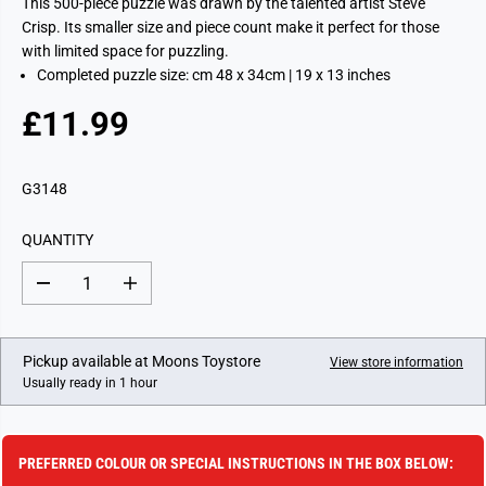
This 500-piece puzzle was drawn by the talented artist Steve
Crisp. Its smaller size and piece count make it perfect for those
with limited space for puzzling.
Completed puzzle size: cm 48 x 34cm | 19 x 13 inches
£11.99
R
E
G
G3148
U
L
QUANTITY
A
R
D
I
P
e
n
c
c
R
r
r
I
e
e
Pickup available at
Moons Toystore
View store information
a
a
C
Usually ready in 1 hour
s
s
E
e
e
q
q
u
u
a
a
PREFERRED COLOUR OR SPECIAL INSTRUCTIONS IN THE BOX BELOW:
n
n
t
t