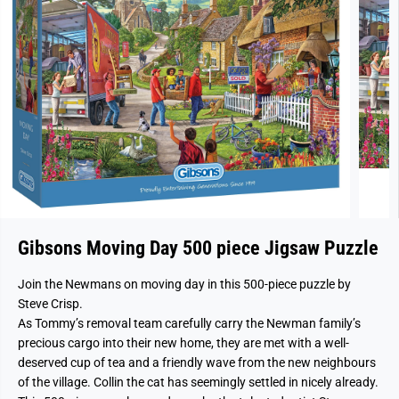
Gibsons Moving Day 500 piece Jigsaw Puzzle
Join the Newmans on moving day in this 500-piece puzzle by
Steve Crisp.
As Tommy’s removal team carefully carry the Newman family’s
precious cargo into their new home, they are met with a well-
deserved cup of tea and a friendly wave from the new neighbours
of the village. Collin the cat has seemingly settled in nicely already.