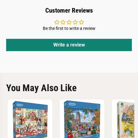
Customer Reviews
Be the first to write a review
Write a review
You May Also Like