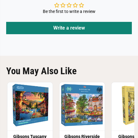
Be the first to write a review
Write a review
You May Also Like
Gibsons Tuscany
Gibsons Riverside
Gibsons T