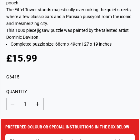
pooch.
The Eiffel Tower stands majestically overlooking the quiet streets,
where a few classic cars and a Parisian pussycat roam the iconic
and mesmerizing city.
This 1000 piece jigsaw puzzle was painted by the talented artist
Dominic Davison.
Completed puzzle size: 68cm x 49cm | 27 x 19 inches
£15.99
R
S
E
O
G
L
G6415
U
D
L
O
QUANTITY
A
U
R
T
D
I
P
e
n
c
c
R
r
r
I
e
e
PREFERRED COLOUR OR SPECIAL INSTRUCTIONS IN THE BOX BELOW:
a
a
C
s
s
E
e
e