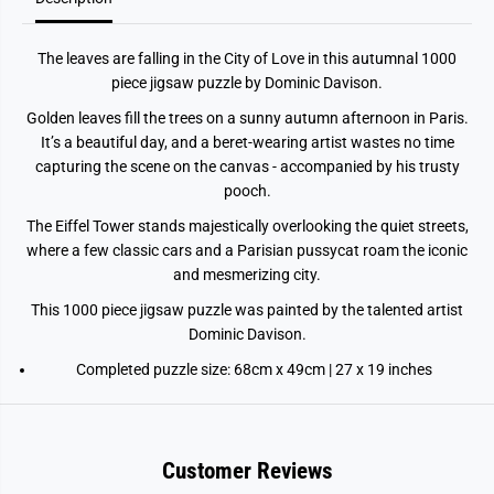
s
s
1
1
0
0
The leaves are falling in the City of Love in this autumnal 1000
0
0
0
0
piece jigsaw puzzle by Dominic Davison.
p
p
i
i
Golden leaves fill the trees on a sunny autumn afternoon in Paris.
e
e
It’s a beautiful day, and a beret-wearing artist wastes no time
c
c
e
e
capturing the scene on the canvas - accompanied by his trusty
J
J
pooch.
i
i
g
g
The Eiffel Tower stands majestically overlooking the quiet streets,
s
s
a
a
where a few classic cars and a Parisian pussycat roam the iconic
w
w
and mesmerizing city.
P
P
u
u
This 1000 piece jigsaw puzzle was painted by the talented artist
z
z
z
z
Dominic Davison.
l
l
e
e
Completed puzzle size: 68cm x 49cm | 27 x 19 inches
Customer Reviews