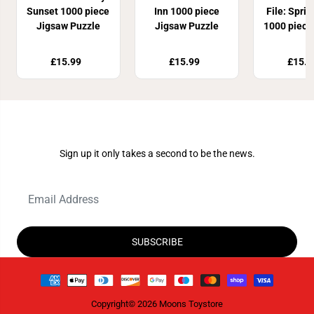
Sunset 1000 piece
Inn 1000 piece
File: Spri
Jigsaw Puzzle
Jigsaw Puzzle
1000 piece
Puzz
£15.99
£15.99
£15.9
Join Our Newsletter
Sign up it only takes a second to be the news.
SUBSCRIBE
Copyright© 2026
Moons Toystore