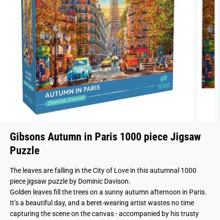
Gibsons Autumn in Paris 1000 piece Jigsaw
Puzzle
The leaves are falling in the City of Love in this autumnal 1000
piece jigsaw puzzle by Dominic Davison.
Golden leaves fill the trees on a sunny autumn afternoon in Paris.
It’s a beautiful day, and a beret-wearing artist wastes no time
capturing the scene on the canvas - accompanied by his trusty