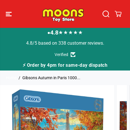
SKIP TO
CONTENT
4.8
★★★★★
●
4.8/5 based on 338 customer reviews.
Verified
⚡ Order by 4pm for same-day dispatch
Home
Gibsons Autumn in Paris 1000...
SKIP TO
PRODUCT
INFORMATION